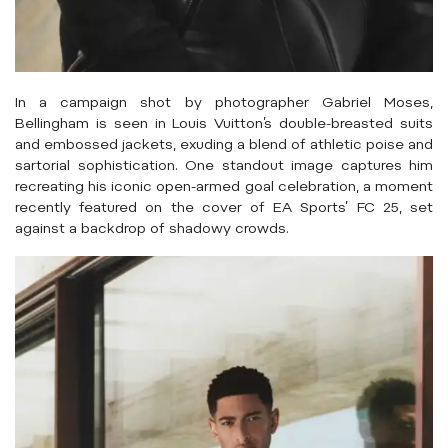
In a campaign shot by photographer Gabriel Moses,
Bellingham is seen in Louis Vuitton’s double-breasted suits
and embossed jackets, exuding a blend of athletic poise and
sartorial sophistication.
One standout image captures him
recreating his iconic open-armed goal celebration, a moment
recently featured on the cover of EA Sports’ FC 25, set
against a backdrop of shadowy crowds.