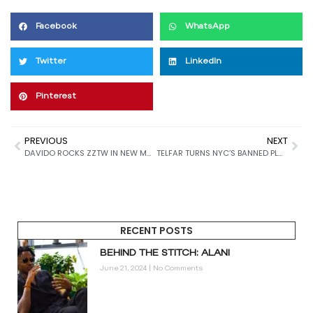
Facebook
WhatsApp
Twitter
LinkedIn
Pinterest
PREVIOUS
NEXT
DAVIDO ROCKS ZZTW IN NEW MUSIC VIDEO
TELFAR TURNS NYC’S BANNED PLASTIC BAG INTO LATEST ACCESSORY
RECENT POSTS
BEHIND THE STITCH: ALANI
June 21, 2024
No Comments