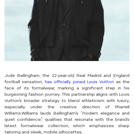
Jude Bellingham, the 22-year-old Real Madrid and England
football sensation,
has officially joined Louis Vuitton
as the
face of its formalwear, marking a significant step in his
burgeoning fashion journey.
This partnership aligns with Louis
Vuitton’s broader strategy to blend athleticism with luxury,
especially under the creative direction of Pharrell
Williams.
Williams lauds Bellingham’s “modern elegance and
quiet confidence,” qualities that resonate with the brand’s
latest formalwear collection, which emphasizes sharp
tailoring and sleek, mobile silhouettes.