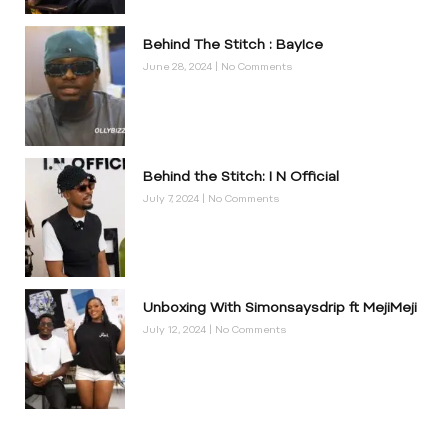
Behind The Stitch : BayIce
June 28, 2024
No Comments
Behind the Stitch: I N Official
July 7, 2024
No Comments
Unboxing With Simonsaysdrip ft MejiMeji
July 12, 2024
No Comments