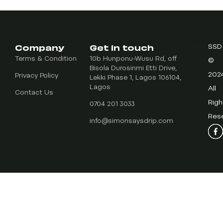
Company
Get in touch
SSD
Terms & Condition
10b Hunponu-Wusu Rd, off
©
Bisola Durosinmi Etti Drive,
202
Privacy Policy
Lekki Phase 1, Lagos 106104,
Lagos
All
Contact Us
Righ
0704 201 3033
Res
info@simonsaysdrip.com