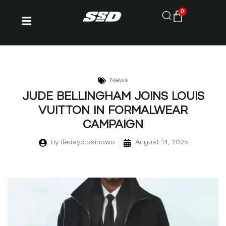
0
News
JUDE BELLINGHAM JOINS LOUIS
VUITTON IN FORMALWEAR
CAMPAIGN
By
ifedayo.osinowo
August 14, 2025