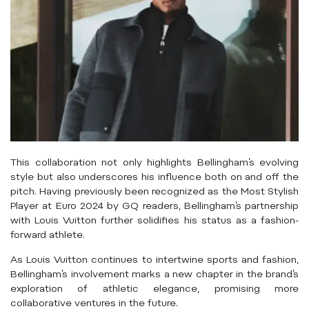
This collaboration not only highlights Bellingham’s evolving
style but also underscores his influence both on and off the
pitch.
Having previously been recognized as the Most Stylish
Player at Euro 2024 by GQ readers, Bellingham’s partnership
with Louis Vuitton further solidifies his status as a fashion-
forward athlete.
As Louis Vuitton continues to intertwine sports and fashion,
Bellingham’s involvement marks a new chapter in the brand’s
exploration of athletic elegance, promising more
collaborative ventures in the future.