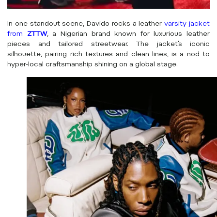
In one standout scene, Davido rocks a leather
varsity jacket
from
ZTTW
, a Nigerian brand known for luxurious leather
pieces and tailored streetwear. The jacket’s iconic
silhouette, pairing rich textures and clean lines, is a nod to
hyper-local craftsmanship shining on a global stage.