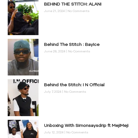
BEHIND THE STITCH: ALANI
June 21, 2024
No Comments
Behind The Stitch : BayIce
June 28, 2024
No Comments
Behind the Stitch: I N Official
July 7, 2024
No Comments
Unboxing With Simonsaysdrip ft MejiMeji
July 12, 2024
No Comments