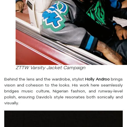
ZTTW Varsity Jacket Campaign
Behind the lens and the wardrobe, stylist
Holly Androo
brings
vision and cohesion to the looks. His work here seamlessly
bridges music culture, Nigerian fashion, and runway-level
polish, ensuring Davido’s style resonates both sonically and
visually.