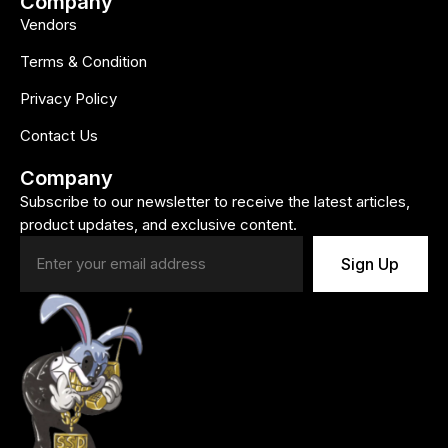
Company
Vendors
Terms & Condition
Privacy Policy
Contact Us
Company
Subscribe to our newsletter to receive the latest articles,
product updates, and exclusive content.
Sign Up