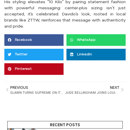
His styling elevates “10 Kilo” by pairing statement fashion
with powerful messaging: center-plus sizing isn’t just
accepted, it’s celebrated. Davido’s look, rooted in local
brands like ZTTW, reinforces that message with authenticity
and pride.
Facebook
WhatsApp
Twitter
LinkedIn
Pinterest
PREVIOUS
NEXT
SLAWN TURNS SUPREME ON ITS HEAD WITH UNOFFICIAL COLLAB
JUDE BELLINGHAM JOINS LOUIS VUITTON IN FORMALWEAR CAMPAIGN
RECENT POSTS