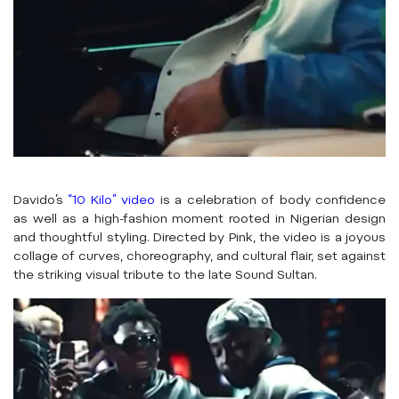
Davido’s
“10 Kilo” video
is a celebration of body confidence
as well as a high-fashion moment rooted in Nigerian design
and thoughtful styling. Directed by Pink, the video is a joyous
collage of curves, choreography, and cultural flair, set against
the striking visual tribute to the late Sound Sultan.