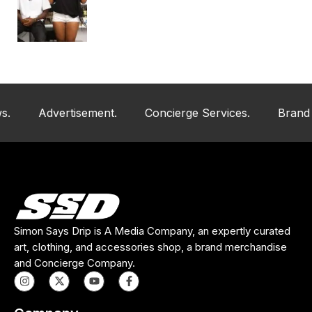
Advertisement.
Concierge Services.
Brand And Art
Simon Says Drip is A Media Company, an expertly curated
art, clothing, and accessories shop, a brand merchandise
and Concierge Company.