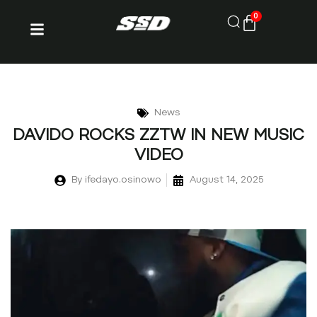
0
News
DAVIDO ROCKS ZZTW IN NEW MUSIC
VIDEO
By
ifedayo.osinowo
August 14, 2025