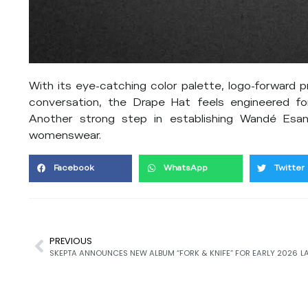
With its eye-catching color palette, logo-forward p
conversation, the Drape Hat feels engineered fo
Another strong step in establishing Wandé Esan
womenswear.
Facebook
WhatsApp
Twitter
PREVIOUS
SKEPTA ANNOUNCES NEW ALBUM “FORK & KNIFE” FOR EARLY 2026