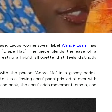
ease, Lagos womenswear label
Wandé Esan
has
 “Drape Hat.” The piece blends the ease of a
reating a hybrid silhouette that feels distinctly
ith the phrase “Adore Me” in a glossy script,
o it is a flowing scarf panel printed all over with
s and back, the scarf adds movement, drama, and