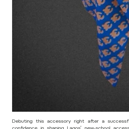
Debuting this accessory right after a successf
confidence in shaping Lagos’ new-school access