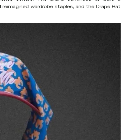
nd reimagined wardrobe staples, and the Drape Hat