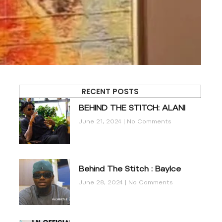
RECENT POSTS
BEHIND THE STITCH: ALANI
June 21, 2024
No Comments
Behind The Stitch : BayIce
June 28, 2024
No Comments