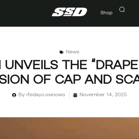
Shop
News
UNVEILS THE “DRAPE 
SION OF CAP AND SC
By
ifedayo.osinowo
November 14, 2025