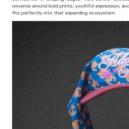
universe around bold prints, youthful expression, a
fits perfectly into that expanding ecosystem.