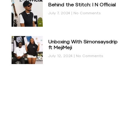
Behind the Stitch: I N Official
July 7, 2024
No Comments
Unboxing With Simonsaysdrip
ft MejiMeji
July 12, 2024
No Comments