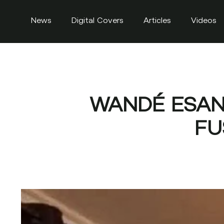
News
Digital Covers
Articles
Videos
WANDÉ ESAN 
FU