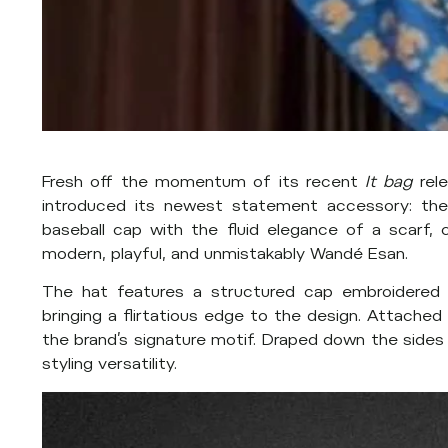
Fresh off the momentum of its recent
It bag
rel
introduced its newest statement accessory: the
baseball cap with the fluid elegance of a scarf, c
modern, playful, and unmistakably Wandé Esan.
The hat features a structured cap embroidered w
bringing a flirtatious edge to the design. Attached t
the brand’s signature motif. Draped down the side
styling versatility.