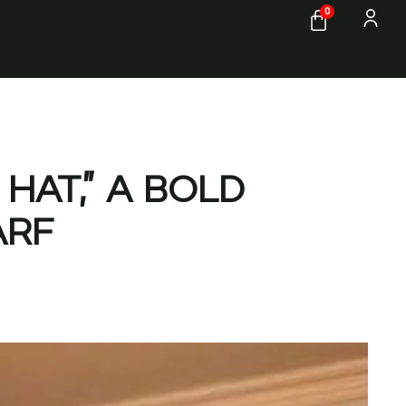
0
HAT,” A BOLD
ARF