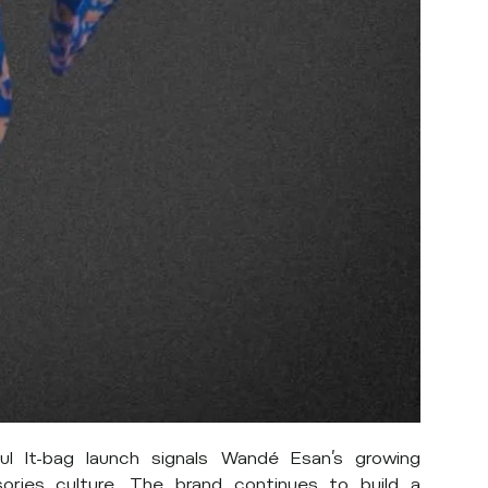
ul It-bag launch signals Wandé Esan’s growing
ories culture. The brand continues to build a