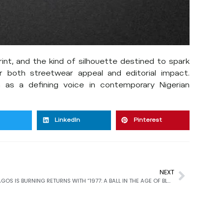
rint, and the kind of silhouette destined to spark
r both streetwear appeal and editorial impact.
 as a defining voice in contemporary Nigerian
LinkedIn
Pinterest
NEXT
LAGOS IS BURNING RETURNS WITH “1977: A BALL IN THE AGE OF BLACK LIBERATION” AT THE DADA GALLERY OPENING