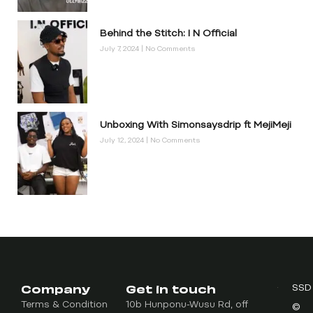
Behind the Stitch: I N Official
July 7, 2024
No Comments
Unboxing With Simonsaysdrip ft MejiMeji
July 12, 2024
No Comments
Company
Get in touch
SSD
Terms & Condition
10b Hunponu-Wusu Rd, off
©