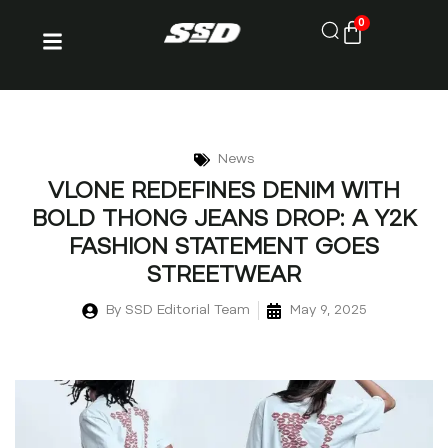
0
News
VLONE REDEFINES DENIM WITH
BOLD THONG JEANS DROP: A Y2K
FASHION STATEMENT GOES
STREETWEAR
By
SSD Editorial Team
May 9, 2025