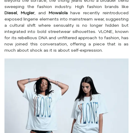
Beyond the surface, the thong jeans echo a broader trend
sweeping the fashion industry. High fashion brands like
Diesel
,
Mugler
, and
Mowalola
have recently reintroduced
exposed lingerie elements into mainstream wear, suggesting
a cultural shift where sensuality is no longer hidden but
integrated into bold streetwear silhouettes. VLONE, known
for its rebellious DNA and unfiltered approach to fashion, has
now joined this conversation, offering a piece that is as
much about shock as it is about self-expression.