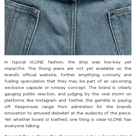
In typical VLONE fashion, the drop was low-key yet
impactful. The thong jeans are not yet available on the
brand’s official website, further amplifying curiosity and
fueling speculation that they may be part of an upcoming
exclusive capsule or runway concept. The brand is clearly
gauging public reaction, and judging by the viral storm on
platforms like Instagram and Twitter, the gamble is paying
off. Responses range from admiration for the brand’s
innovation to amused disbelief at the audacity of the piece.
Yet whether loved or loathed, one thing is clear–VLONE has
everyone talking.