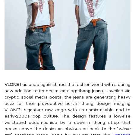
VLONE
has once again stirred the fashion world with a daring
new addition to its denim catalog:
thong jeans
. Unveiled via
cryptic social media posts, the jeans are generating heavy
buzz for their provocative built-in thong design, merging
VLONE’s signature raw edge with an unmistakable nod to
early-2000s pop culture. The design features a low-rise
waistband accompanied by a sewn-in thong strap that
peeks above the denim–an obvious callback to the “
whale