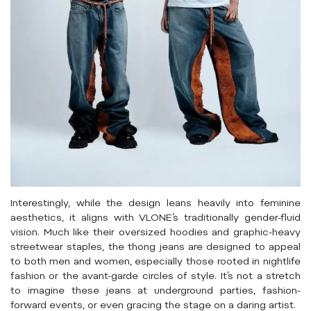
Interestingly, while the design leans heavily into feminine
aesthetics, it aligns with VLONE’s traditionally gender-fluid
vision. Much like their oversized hoodies and graphic-heavy
streetwear staples, the thong jeans are designed to appeal
to both men and women, especially those rooted in nightlife
fashion or the avant-garde circles of style. It’s not a stretch
to imagine these jeans at underground parties, fashion-
forward events, or even gracing the stage on a daring artist.