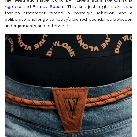
tail
” aesthetic made iconic by Y2K-era stars like
Christina
Aguilera
and
Britney Spears
. This isn’t just a gimmick; it’s a
fashion statement rooted in nostalgia, rebellion, and a
deliberate challenge to today’s blurred boundaries between
undergarments and outerwear.