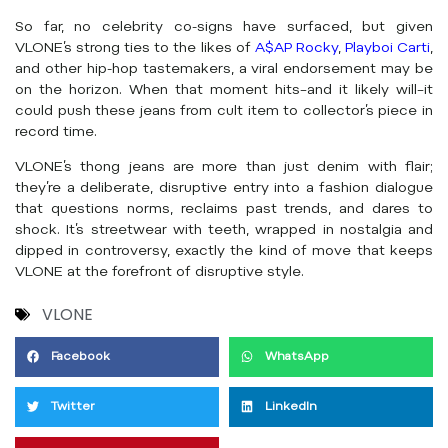
So far, no celebrity co-signs have surfaced, but given
VLONE’s strong ties to the likes of
A$AP Rocky
,
Playboi Carti
,
and other hip-hop tastemakers, a viral endorsement may be
on the horizon. When that moment hits–and it likely will–it
could push these jeans from cult item to collector’s piece in
record time.
VLONE’s thong jeans are more than just denim with flair;
they’re a deliberate, disruptive entry into a fashion dialogue
that questions norms, reclaims past trends, and dares to
shock. It’s streetwear with teeth, wrapped in nostalgia and
dipped in controversy, exactly the kind of move that keeps
VLONE at the forefront of disruptive style.
VLONE
Facebook
WhatsApp
Twitter
LinkedIn