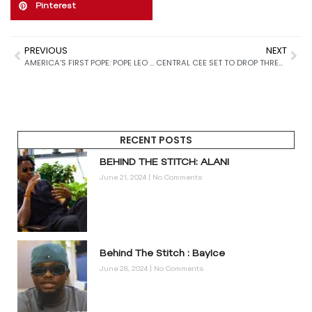
Pinterest
PREVIOUS
NEXT
AMERICA’S FIRST POPE: POPE LEO XIV USHERS IN A NEW ERA FOR THE CATHOLIC CHURCH
CENTRAL CEE SET TO DROP THREE NEW NIKE AIR FORCE 1 COLORWAYS IN 2026: HERE’S EVERYTHING YOU NEED TO KNOW
RECENT POSTS
BEHIND THE STITCH: ALANI
June 21, 2024
No Comments
Behind The Stitch : BayIce
June 28, 2024
No Comments