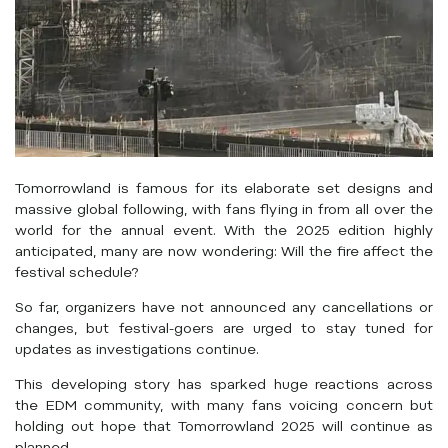
Tomorrowland is famous for its elaborate set designs and
massive global following, with fans flying in from all over the
world for the annual event. With the 2025 edition highly
anticipated, many are now wondering: Will the fire affect the
festival schedule?
So far, organizers have not announced any cancellations or
changes, but festival-goers are urged to stay tuned for
updates as investigations continue.
This developing story has sparked huge reactions across
the EDM community, with many fans voicing concern but
holding out hope that Tomorrowland 2025 will continue as