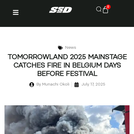
0
News
TOMORROWLAND 2025 MAINSTAGE
CATCHES FIRE IN BELGIUM DAYS
BEFORE FESTIVAL
By
Munachi Okoli
July 17, 2025