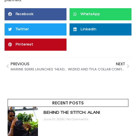
planned.
Facebook
WhatsApp
Twitter
LinkedIn
Pinterest
PREVIOUS
NEXT
MARINE SERRE LAUNCHES “HEADS OR TAILS” CAMPAIGN WITH CINEMATIC FEMME FATALE TWIST
WIZKID AND TYLA COLLAB CONFIRMED AHEAD OF MIXTAPE DROP
RECENT POSTS
BEHIND THE STITCH: ALANI
June 21, 2024
No Comments