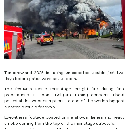
Tomorrowland 2025 is facing unexpected trouble just two
days before gates were set to open.
The festival’s iconic mainstage caught fire during final
preparations in Boom, Belgium, raising concerns about
potential delays or disruptions to one of the world’s biggest
electronic music festivals.
Eyewitness footage posted online shows flames and heavy
smoke coming from the top of the mainstage structure.