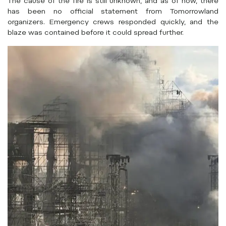
The cause of the fire is still unknown, and as of now, there
has been no official statement from Tomorrowland
organizers. Emergency crews responded quickly, and the
blaze was contained before it could spread further.