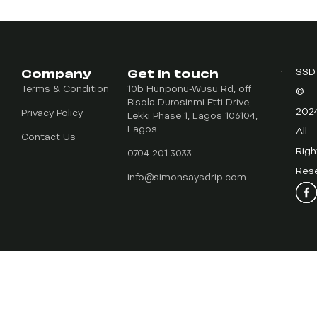
Company
Get in touch
SSD
Terms & Condition
10b Hunponu-Wusu Rd, off
©
Bisola Durosinmi Etti Drive,
202
Privacy Policy
Lekki Phase 1, Lagos 106104,
Lagos
All
Contact Us
Righ
0704 201 3033
Res
info@simonsaysdrip.com