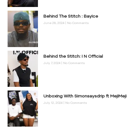
Behind The Stitch : BayIce
June 28, 2024
No Comments
Behind the Stitch: I N Official
July 7, 2024
No Comments
Unboxing With Simonsaysdrip ft MejiMeji
July 12, 2024
No Comments