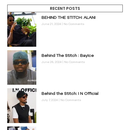
RECENT POSTS
BEHIND THE STITCH: ALANI
June 21, 2024
No Comments
Behind The Stitch : BayIce
June 28, 2024
No Comments
Behind the Stitch: I N Official
July 7, 2024
No Comments