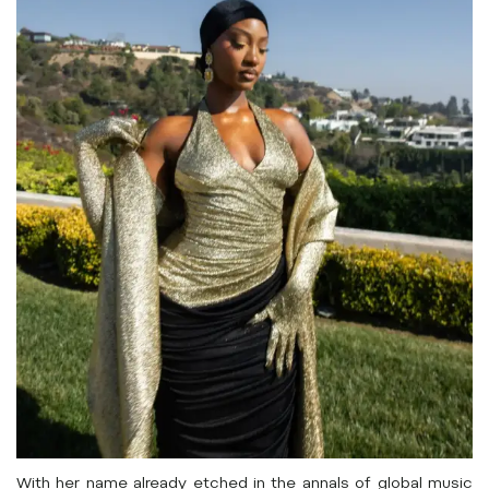
With her name already etched in the annals of global music