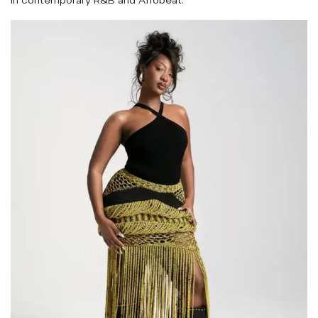
in contemporary R&B and Afrobeat.