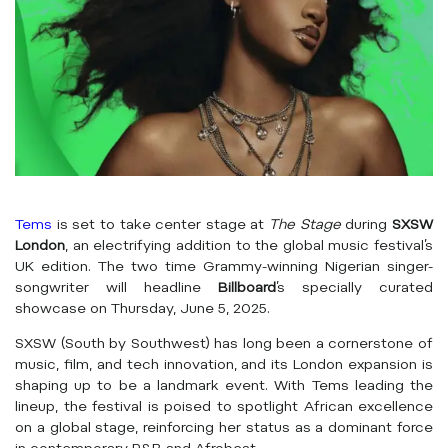
Tems
is set to take center stage at
The Stage
during
SXSW
London
, an electrifying addition to the global music festival’s
UK edition. The two time Grammy-winning Nigerian singer-
songwriter will headline
Billboard
’s specially curated
showcase on Thursday, June 5, 2025.
SXSW (South by Southwest) has long been a cornerstone of
music, film, and tech innovation, and its London expansion is
shaping up to be a landmark event. With Tems leading the
lineup, the festival is poised to spotlight African excellence
on a global stage, reinforcing her status as a dominant force