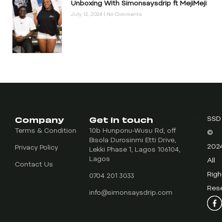
Unboxing With Simonsaysdrip ft MejiMeji
July 12, 2024
No Comments
Company
Get in touch
SSD
Terms & Condition
10b Hunponu-Wusu Rd, off
©
Bisola Durosinmi Etti Drive,
202
Privacy Policy
Lekki Phase 1, Lagos 106104,
Lagos
All
Contact Us
Righ
0704 201 3033
Res
info@simonsaysdrip.com