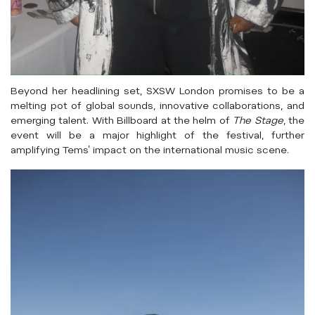
Beyond her headlining set, SXSW London promises to be a
melting pot of global sounds, innovative collaborations, and
emerging talent. With Billboard at the helm of
The Stage
, the
event will be a major highlight of the festival, further
amplifying Tems’ impact on the international music scene.