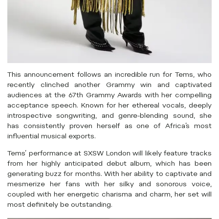
This announcement follows an incredible run for Tems, who
recently clinched another Grammy win and captivated
audiences at the 67th Grammy Awards with her compelling
acceptance speech. Known for her ethereal vocals, deeply
introspective songwriting, and genre-blending sound, she
has consistently proven herself as one of Africa’s most
influential musical exports.
Tems’ performance at SXSW London will likely feature tracks
from her highly anticipated debut album, which has been
generating buzz for months. With her ability to captivate and
mesmerize her fans with her silky and sonorous voice,
coupled with her energetic charisma and charm, her set will
most definitely be outstanding.