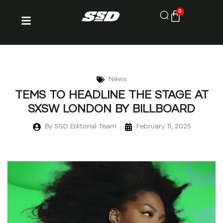
0
News
TEMS TO HEADLINE THE STAGE AT
SXSW LONDON BY BILLBOARD
By
SSD Editorial Team
February 11, 2025