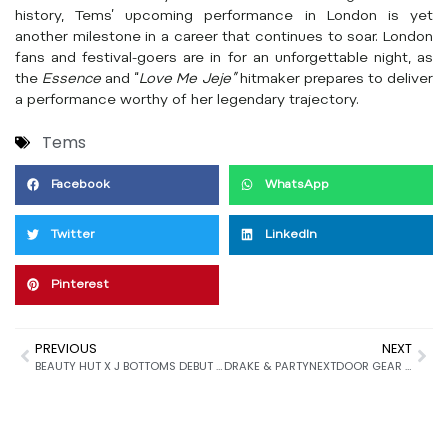
history, Tems’ upcoming performance in London is yet
another milestone in a career that continues to soar. London
fans and festival-goers are in for an unforgettable night, as
the
Essence
and “
Love Me Jeje”
hitmaker prepares to deliver
a performance worthy of her legendary trajectory.
Tems
Facebook
WhatsApp
Twitter
LinkedIn
Pinterest
PREVIOUS
NEXT
BEAUTY HUT X J BOTTOMS DEBUT EXCLUSIVE BIKINI COLLECTION
DRAKE & PARTYNEXTDOOR GEAR UP FOR “$OME $EXY $ONGS 4 U”: A HIGHLY ANTICIPATED COLLABORATION