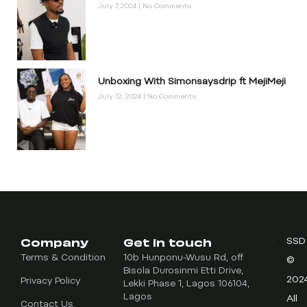
July 7, 2024
No Comments
Unboxing With Simonsaysdrip ft MejiMeji
July 12, 2024
No Comments
Company
Get in touch
SSD
Terms & Condition
10b Hunponu-Wusu Rd, off
©
Bisola Durosinmi Etti Drive,
202
Privacy Policy
Lekki Phase 1, Lagos 106104,
Lagos
All
Contact Us