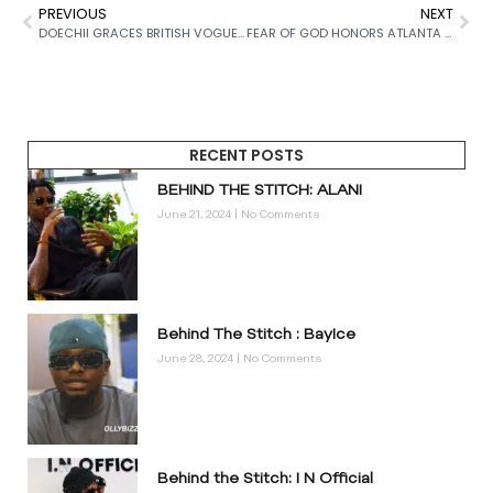
PREVIOUS
NEXT
DOECHII GRACES BRITISH VOGUE AUGUST 2025 COVER
FEAR OF GOD HONORS ATLANTA WITH EXCLUSIVE ALL-STAR CAPSULE
RECENT POSTS
BEHIND THE STITCH: ALANI
June 21, 2024
No Comments
Behind The Stitch : BayIce
June 28, 2024
No Comments
Behind the Stitch: I N Official