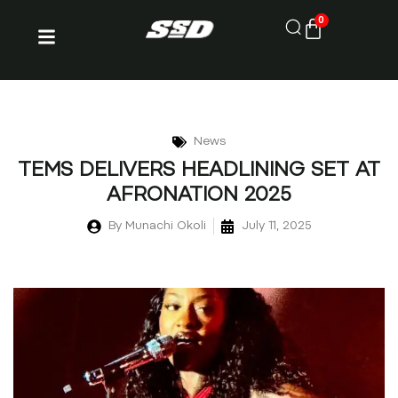
0
News
TEMS DELIVERS HEADLINING SET AT
AFRONATION 2025
By
Munachi Okoli
July 11, 2025