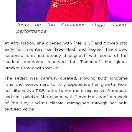
Tems on the Afronation stage during 
performance
At Afro Nation, she opened with “Me & U” and flowed into
early fan favorites like “Free Mind” and “Higher.” The crowd
response remained steady throughout, with some of the
loudest moments reserved for “Essence,” her global
breakout track with Wizkid.
The setlist was carefully curated, allowing both longtime
fans and newcomers to fully experience her growth. From
her alternative R&B roots to her more expansive Afrobeats
and soul palette. She closed with “Love Me JeJe,” a rework
of the Seyi Sodimu classic, reimagined through her soft,
textured voice.