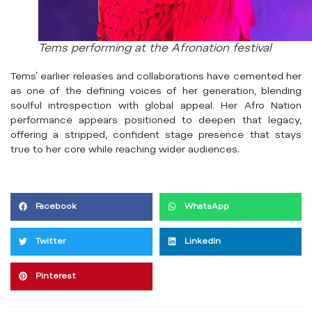
Tems performing at the Afronation festival
Tems’ earlier releases and collaborations have cemented her
as one of the defining voices of her generation, blending
soulful introspection with global appeal. Her Afro Nation
performance appears positioned to deepen that legacy,
offering a stripped, confident stage presence that stays
true to her core while reaching wider audiences.
Facebook
WhatsApp
Twitter
LinkedIn
Pinterest