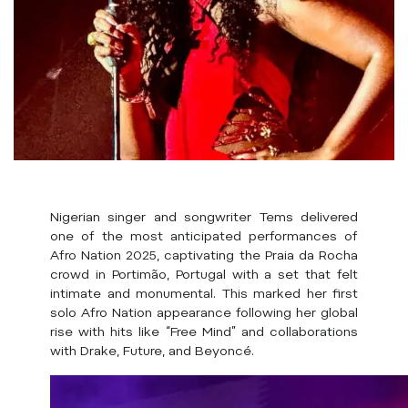
Nigerian singer and songwriter Tems delivered
one of the most anticipated performances of
Afro Nation 2025, captivating the Praia da Rocha
crowd in Portimão, Portugal with a set that felt
intimate and monumental. This marked her first
solo Afro Nation appearance following her global
rise with hits like “Free Mind” and collaborations
with Drake, Future, and Beyoncé.