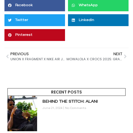
Facebook
WhatsApp
Twitter
LinkedIn
Pinterest
PREVIOUS
NEXT
UNION X FRAGMENT X NIKE AIR JORDAN 1 “SPORT ROYAL” SET TO DOMINATE 2026 SNEAKER DROPS WITH VINTAGE FLAIR AND TRIPLE HYPE POWER
MOWALOLA X CROCS 2025: GRAFFITI BOMBER ENERGY MEETS FUTURISTIC FOOTWEAR IN DARING NEW COLLAB
RECENT POSTS
BEHIND THE STITCH: ALANI
June 21, 2024
No Comments