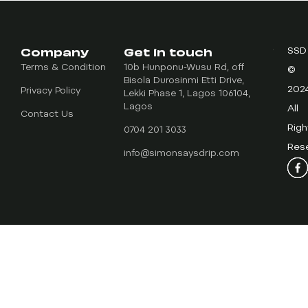
Company
Get in touch
SSD
Terms & Condition
10b Hunponu-Wusu Rd, off
©
Bisola Durosinmi Etti Drive,
202
Privacy Policy
Lekki Phase 1, Lagos 106104,
Lagos
All
Contact Us
Righ
0704 201 3033
Res
info@simonsaysdrip.com