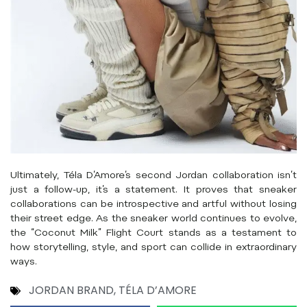
Ultimately, Téla D’Amore’s second Jordan collaboration isn’t
just a follow-up, it’s a statement. It proves that sneaker
collaborations can be introspective and artful without losing
their street edge. As the sneaker world continues to evolve,
the “Coconut Milk” Flight Court stands as a testament to
how storytelling, style, and sport can collide in extraordinary
ways.
JORDAN BRAND
,
TÉLA D’AMORE