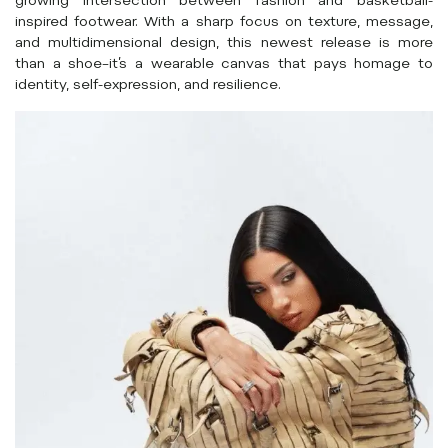
growing intersection between fashion and basketball-
inspired footwear. With a sharp focus on texture, message,
and multidimensional design, this newest release is more
than a shoe–it’s a wearable canvas that pays homage to
identity, self-expression, and resilience.