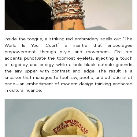
Inside the tongue, a striking red embroidery spells out “The
World Is Your Court,” a mantra that encourages
empowerment through style and movement. Fire red
accents punctuate the topmost eyelets, injecting a touch
of urgency and energy, while a bold black outsole grounds
the airy upper with contrast and edge. The result is a
sneaker that manages to feel raw, poetic, and athletic all at
once—an embodiment of modern design thinking anchored
in cultural nuance.