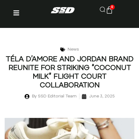
0
News
TÉLA D’AMORE AND JORDAN BRAND
REUNITE FOR STRIKING “COCONUT
MILK” FLIGHT COURT
COLLABORATION
By
SSD Editorial Team
June 3, 2025