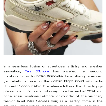
In a seamless fusion of streetwear artistry and sneaker
innovation,
Téla D’Amore
has unveiled her second
collaboration with
Jordan Brand
–this time offering a refined
yet rebellious take on the
Jordan Flight Court
silhouette
dubbed “
Coconut Milk
.” The release follows the duo’s highly-
praised inaugural black colorway from December 2024 and
once again positions D’Amore, co-founder of the visionary
fashion label
Who Decides War
, as a leading force in the