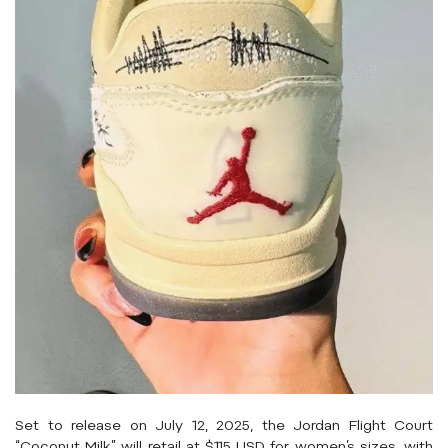
Set to release on July 12, 2025, the Jordan Flight Court
“Coconut Milk” will retail at $115 USD for women’s sizes, with