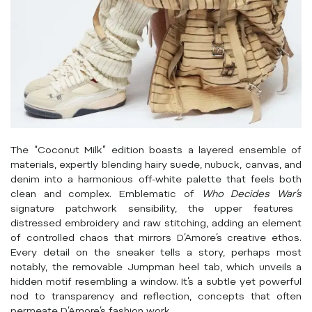
The “Coconut Milk” edition boasts a layered ensemble of
materials, expertly blending hairy suede, nubuck, canvas, and
denim into a harmonious off-white palette that feels both
clean and complex. Emblematic of
Who Decides War’s
signature patchwork sensibility, the upper features
distressed embroidery and raw stitching, adding an element
of controlled chaos that mirrors D’Amore’s creative ethos.
Every detail on the sneaker tells a story, perhaps most
notably, the removable Jumpman heel tab, which unveils a
hidden motif resembling a window. It’s a subtle yet powerful
nod to transparency and reflection, concepts that often
permeate D’Amore’s fashion work.