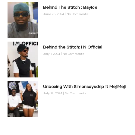
Behind The Stitch : BayIce
June 28, 2024
No Comments
Behind the Stitch: I N Official
July 7, 2024
No Comments
Unboxing With Simonsaysdrip ft MejiMeji
July 12, 2024
No Comments