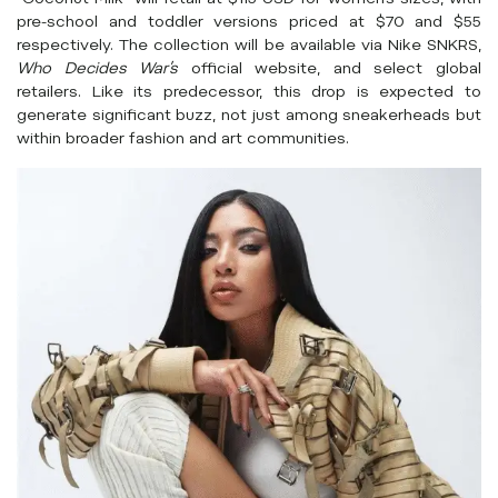
pre-school and toddler versions priced at $70 and $55
respectively. The collection will be available via Nike SNKRS,
Who Decides War’s
official website, and select global
retailers. Like its predecessor, this drop is expected to
generate significant buzz, not just among sneakerheads but
within broader fashion and art communities.