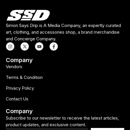
Simon Says Drip is A Media Company, an expertly curated
art, clothing, and accessories shop, a brand merchandise
and Concierge Company.
Company
Vendors
Terms & Condition
Privacy Policy
Contact Us
Company
Subscribe to our newsletter to receive the latest articles,
product updates, and exclusive content.