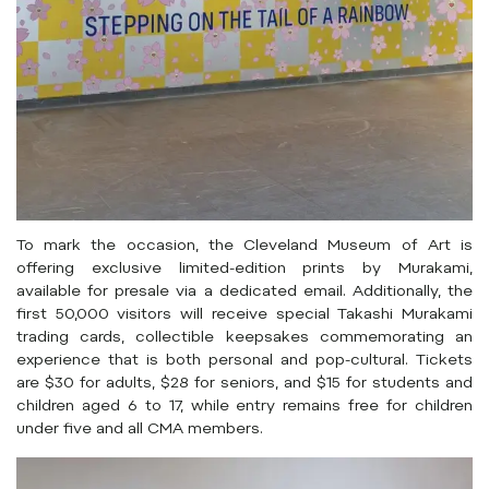
To mark the occasion, the Cleveland Museum of Art is
offering exclusive limited-edition prints by Murakami,
available for presale via a dedicated email. Additionally, the
first 50,000 visitors will receive special Takashi Murakami
trading cards, collectible keepsakes commemorating an
experience that is both personal and pop-cultural. Tickets
are $30 for adults, $28 for seniors, and $15 for students and
children aged 6 to 17, while entry remains free for children
under five and all CMA members.