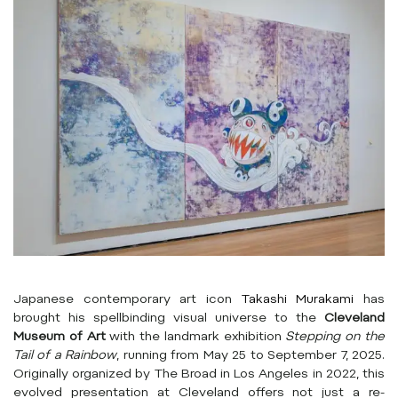
Japanese contemporary art icon
Takashi Murakami
has
brought his spellbinding visual universe to the
Cleveland
Museum of Art
with the landmark exhibition
Stepping on the
Tail of a Rainbow
, running from May 25 to September 7, 2025.
Originally organized by The Broad in Los Angeles in 2022, this
evolved presentation at Cleveland offers not just a re-