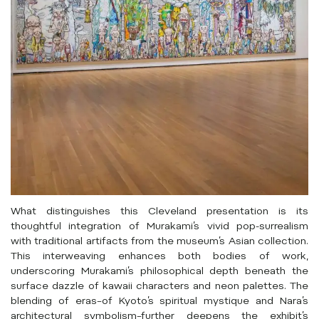
What distinguishes this Cleveland presentation is its
thoughtful integration of Murakami’s vivid pop-surrealism
with traditional artifacts from the museum’s Asian collection.
This interweaving enhances both bodies of work,
underscoring Murakami’s philosophical depth beneath the
surface dazzle of kawaii characters and neon palettes. The
blending of eras–of Kyoto’s spiritual mystique and Nara’s
architectural symbolism–further deepens the exhibit’s