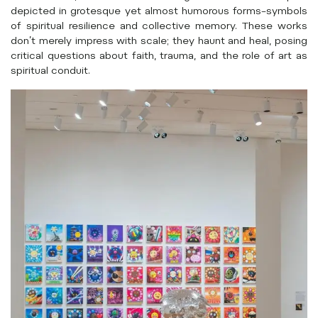
depicted in grotesque yet almost humorous forms–symbols
of spiritual resilience and collective memory. These works
don’t merely impress with scale; they haunt and heal, posing
critical questions about faith, trauma, and the role of art as
spiritual conduit.