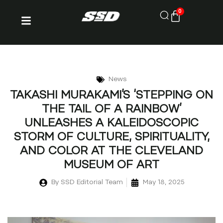
0
News
TAKASHI MURAKAMI’S ‘STEPPING ON
THE TAIL OF A RAINBOW’
UNLEASHES A KALEIDOSCOPIC
STORM OF CULTURE, SPIRITUALITY,
AND COLOR AT THE CLEVELAND
MUSEUM OF ART
By
SSD Editorial Team
May 18, 2025