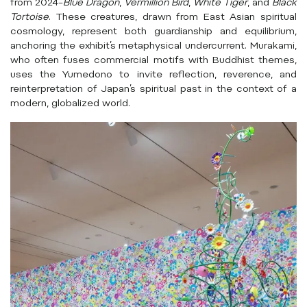
from 2024–
Blue Dragon
,
Vermillion Bird
,
White Tiger
, and
Black
Tortoise
. These creatures, drawn from East Asian spiritual
cosmology, represent both guardianship and equilibrium,
anchoring the exhibit’s metaphysical undercurrent. Murakami,
who often fuses commercial motifs with Buddhist themes,
uses the Yumedono to invite reflection, reverence, and
reinterpretation of Japan’s spiritual past in the context of a
modern, globalized world.