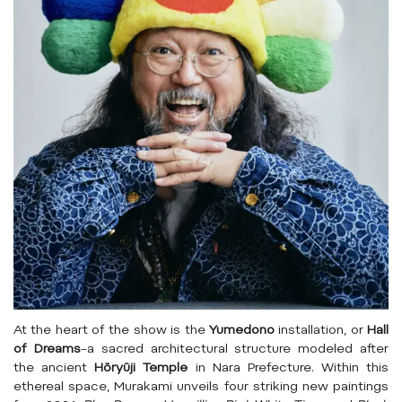
At the heart of the show is the
Yumedono
installation, or
Hall
of Dreams
–a sacred architectural structure modeled after
the ancient
Hōryūji Temple
in Nara Prefecture. Within this
ethereal space, Murakami unveils four striking new paintings