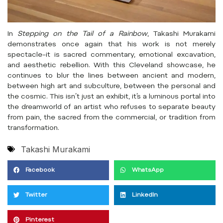
In
Stepping on the Tail of a Rainbow
, Takashi Murakami
demonstrates once again that his work is not merely
spectacle–it is sacred commentary, emotional excavation,
and aesthetic rebellion. With this Cleveland showcase, he
continues to blur the lines between ancient and modern,
between high art and subculture, between the personal and
the cosmic. This isn’t just an exhibit, it’s a luminous portal into
the dreamworld of an artist who refuses to separate beauty
from pain, the sacred from the commercial, or tradition from
transformation.
Takashi Murakami
Facebook
WhatsApp
Twitter
LinkedIn
Pinterest