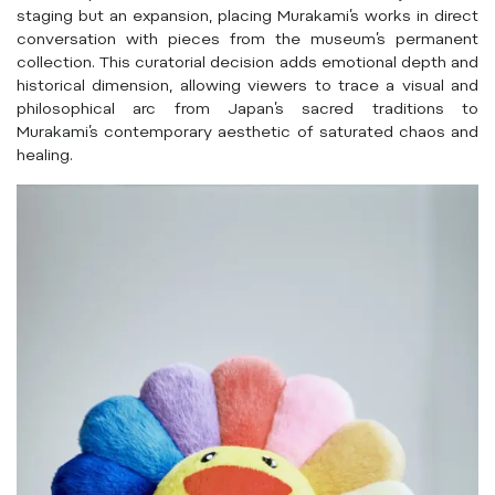
staging but an expansion, placing Murakami’s works in direct
conversation with pieces from the museum’s permanent
collection. This curatorial decision adds emotional depth and
historical dimension, allowing viewers to trace a visual and
philosophical arc from Japan’s sacred traditions to
Murakami’s contemporary aesthetic of saturated chaos and
healing.