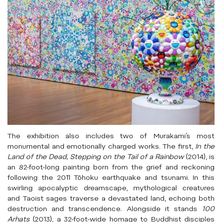
The exhibition also includes two of Murakami’s most
monumental and emotionally charged works. The first,
In the
Land of the Dead, Stepping on the Tail of a Rainbow
(2014), is
an 82-foot-long painting born from the grief and reckoning
following the 2011 Tōhoku earthquake and tsunami. In this
swirling apocalyptic dreamscape, mythological creatures
and Taoist sages traverse a devastated land, echoing both
destruction and transcendence. Alongside it stands
100
Arhats
(2013), a 32-foot-wide homage to Buddhist disciples