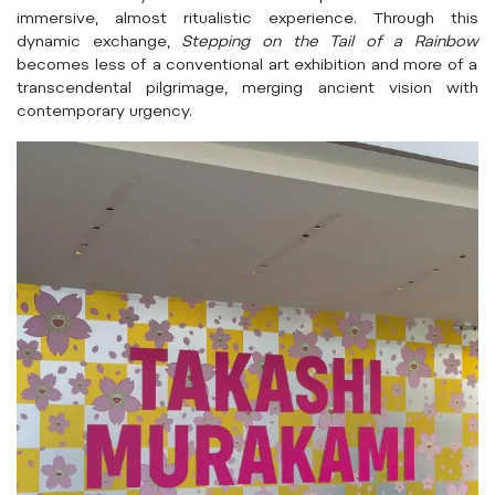
immersive, almost ritualistic experience. Through this
dynamic exchange,
Stepping on the Tail of a Rainbow
becomes less of a conventional art exhibition and more of a
transcendental pilgrimage, merging ancient vision with
contemporary urgency.