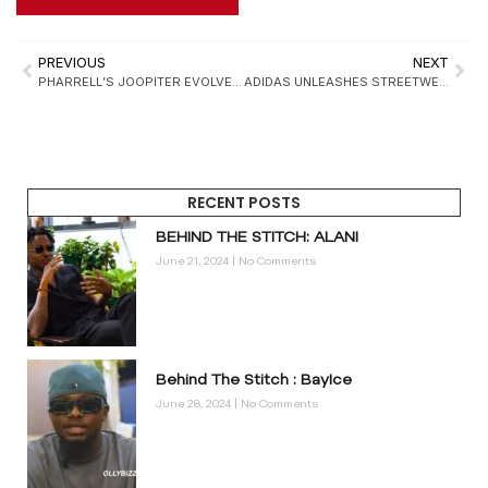
PREVIOUS
NEXT
PHARRELL’S JOOPITER EVOLVES INTO A 24/7 CULTURAL MARKETPLACE: REDEFINING LUXURY, LEGACY, AND THE FUTURE OF RESALE
ADIDAS UNLEASHES STREETWEAR STYLE FOR PETS WITH CHINA-EXCLUSIVE ORIGINALS COLLECTION
RECENT POSTS
BEHIND THE STITCH: ALANI
June 21, 2024
No Comments
Behind The Stitch : BayIce
June 28, 2024
No Comments