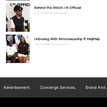
Behind the Stitch: I N Official
July 7, 2024
No Comments
Unboxing With Simonsaysdrip ft MejiMeji
July 12, 2024
No Comments
ent.
Concierge Services.
Brand And Artist Mercha