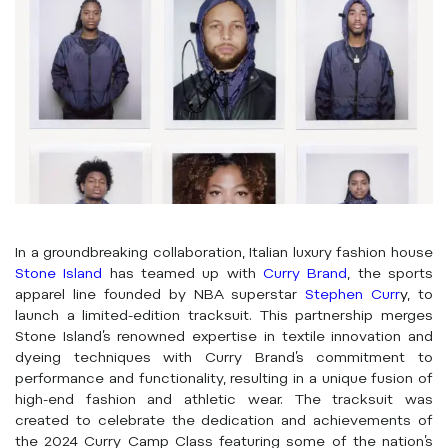
In a groundbreaking collaboration, Italian luxury fashion house
Stone Island
has teamed up with
Curry Brand
, the sports
apparel line founded by NBA superstar
Stephen Curr
y
, to
launch a limited-edition tracksuit. This partnership merges
Stone Island’s renowned expertise in textile innovation and
dyeing techniques with Curry Brand’s commitment to
performance and functionality, resulting in a unique fusion of
high-end fashion and athletic wear. The tracksuit was
created to celebrate the dedication and achievements of
the 2024 Curry Camp Class featuring some of the nation’s