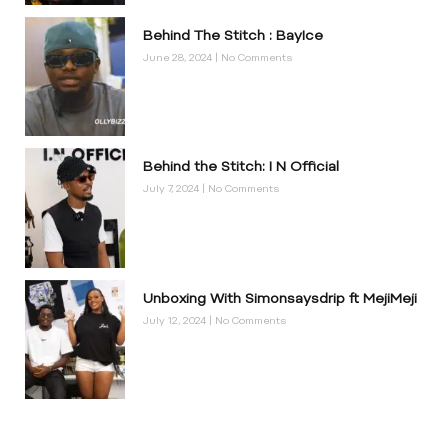
Behind The Stitch : BayIce
June 28, 2024
No Comments
Behind the Stitch: I N Official
July 7, 2024
No Comments
Unboxing With Simonsaysdrip ft MejiMeji
July 12, 2024
No Comments