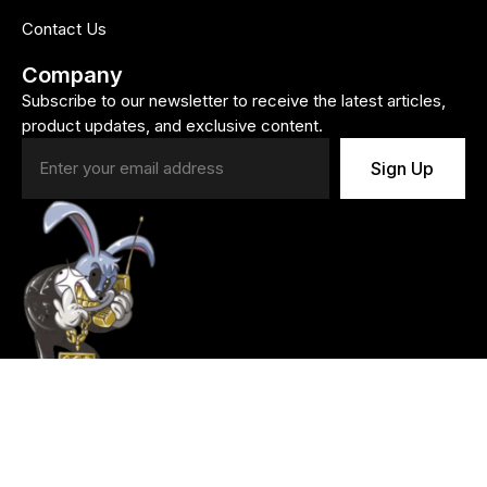
Contact Us
Company
Subscribe to our newsletter to receive the latest articles,
product updates, and exclusive content.
Sign Up