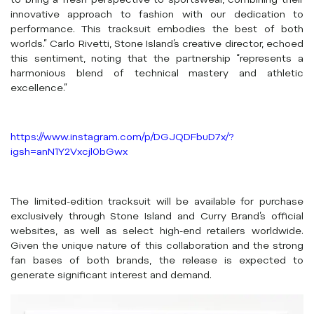
to bring a fresh perspective to sportswear, combining their
innovative approach to fashion with our dedication to
performance. This tracksuit embodies the best of both
worlds.” Carlo Rivetti, Stone Island’s creative director, echoed
this sentiment, noting that the partnership “represents a
harmonious blend of technical mastery and athletic
excellence.”
https://www.instagram.com/p/DGJQDFbuD7x/?
igsh=anN1Y2Vxcjl0bGwx
The limited-edition tracksuit will be available for purchase
exclusively through Stone Island and Curry Brand’s official
websites, as well as select high-end retailers worldwide.
Given the unique nature of this collaboration and the strong
fan bases of both brands, the release is expected to
generate significant interest and demand.