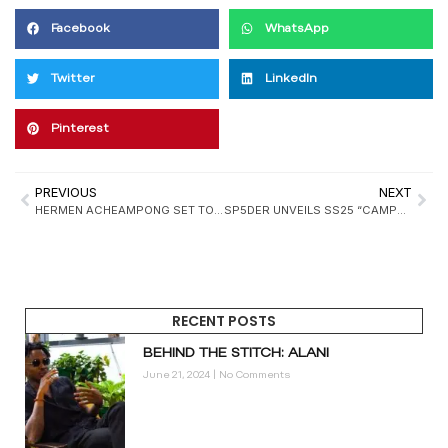
Facebook
WhatsApp
Twitter
LinkedIn
Pinterest
PREVIOUS
NEXT
HERMEN ACHEAMPONG SET TO JOIN NIKE’S DESIGN TEAM
SP5DER UNVEILS SS25 “CAMPERS” COLLECTION
RECENT POSTS
BEHIND THE STITCH: ALANI
June 21, 2024
No Comments