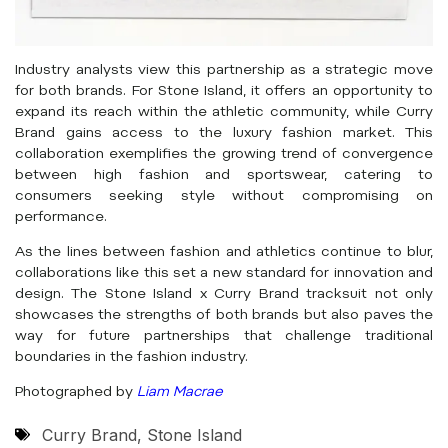
Industry analysts view this partnership as a strategic move
for both brands. For Stone Island, it offers an opportunity to
expand its reach within the athletic community, while Curry
Brand gains access to the luxury fashion market. This
collaboration exemplifies the growing trend of convergence
between high fashion and sportswear, catering to
consumers seeking style without compromising on
performance.
As the lines between fashion and athletics continue to blur,
collaborations like this set a new standard for innovation and
design. The Stone Island x Curry Brand tracksuit not only
showcases the strengths of both brands but also paves the
way for future partnerships that challenge traditional
boundaries in the fashion industry.
Photographed by
Liam Macrae
Curry Brand
,
Stone Island