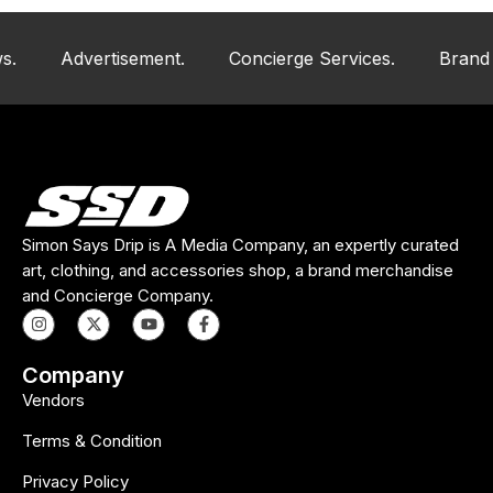
Advertisement.
Concierge Services.
Brand And Ar
Simon Says Drip is A Media Company, an expertly curated
art, clothing, and accessories shop, a brand merchandise
and Concierge Company.
Company
Vendors
Terms & Condition
Privacy Policy