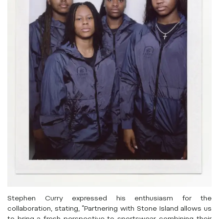
Stephen Curry expressed his enthusiasm for the
collaboration, stating, “Partnering with Stone Island allows us