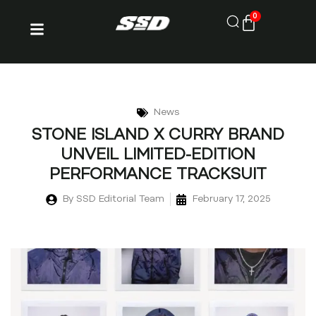
0
News
STONE ISLAND X CURRY BRAND
UNVEIL LIMITED-EDITION
PERFORMANCE TRACKSUIT
By
SSD Editorial Team
February 17, 2025