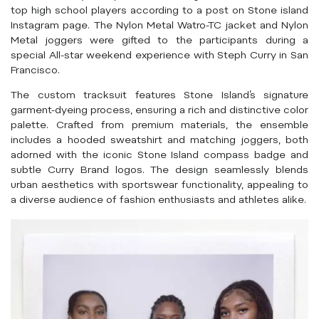
top high school players according to a post on Stone island
Instagram page. The Nylon Metal Watro-TC jacket and Nylon
Metal joggers were gifted to the participants during a
special All-star weekend experience with Steph Curry in San
Francisco.
The custom tracksuit features Stone Island’s signature
garment-dyeing process, ensuring a rich and distinctive color
palette. Crafted from premium materials, the ensemble
includes a hooded sweatshirt and matching joggers, both
adorned with the iconic Stone Island compass badge and
subtle Curry Brand logos. The design seamlessly blends
urban aesthetics with sportswear functionality, appealing to
a diverse audience of fashion enthusiasts and athletes alike.