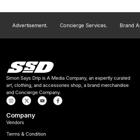
Advertisement.
Concierge Services.
Brand And Ar
Simon Says Drip is A Media Company, an expertly curated
art, clothing, and accessories shop, a brand merchandise
and Concierge Company.
Company
Vendors
Terms & Condition