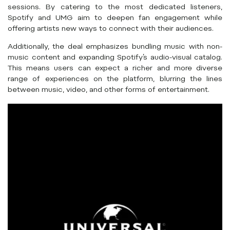
sessions. By catering to the most dedicated listeners,
Spotify and UMG aim to deepen fan engagement while
offering artists new ways to connect with their audiences.
Additionally, the deal emphasizes bundling music with non-
music content and expanding Spotify’s audio-visual catalog.
This means users can expect a richer and more diverse
range of experiences on the platform, blurring the lines
between music, video, and other forms of entertainment.