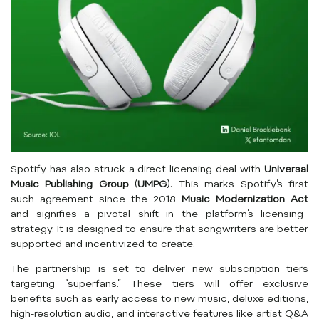
Spotify has also struck a direct licensing deal with
Universal
Music Publishing Group
(
UMPG
). This marks Spotify’s first
such agreement since the 2018
Music Modernization Act
and signifies a pivotal shift in the platform’s licensing
strategy. It is designed to ensure that songwriters are better
supported and incentivized to create.
The partnership is set to deliver new subscription tiers
targeting “superfans.” These tiers will offer exclusive
benefits such as early access to new music, deluxe editions,
high-resolution audio, and interactive features like artist Q&A