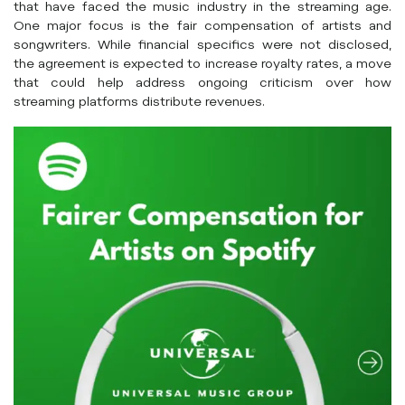
that have faced the music industry in the streaming age.
One major focus is the fair compensation of artists and
songwriters. While financial specifics were not disclosed,
the agreement is expected to increase royalty rates, a move
that could help address ongoing criticism over how
streaming platforms distribute revenues.