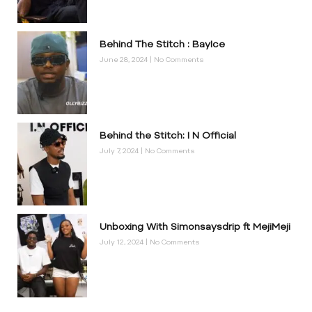
Behind The Stitch : BayIce
June 28, 2024
No Comments
Behind the Stitch: I N Official
July 7, 2024
No Comments
Unboxing With Simonsaysdrip ft MejiMeji
July 12, 2024
No Comments