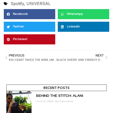
Spotify
,
UNIVERSAL
Facebook
WhatsApp
Twitter
LinkedIn
Pinterest
PREVIOUS
NEXT
KAI CENAT TAKES THE WWE UNIVERSE BY STORM: FROM STREAMING KING TO ROYAL RUMBLE GUEST
BLACK SHERIF AND FIREBOY DML SET TO DROP “SO IT GOES” THIS FRIDAY
RECENT POSTS
BEHIND THE STITCH: ALANI
June 21, 2024
No Comments