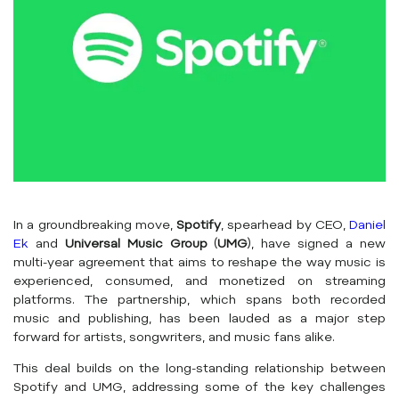
In a groundbreaking move,
Spotify
, spearhead by CEO,
Daniel
Ek
and
Universal Music Group
(
UMG
), have signed a new
multi-year agreement that aims to reshape the way music is
experienced, consumed, and monetized on streaming
platforms. The partnership, which spans both recorded
music and publishing, has been lauded as a major step
forward for artists, songwriters, and music fans alike.
This deal builds on the long-standing relationship between
Spotify and UMG, addressing some of the key challenges