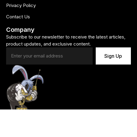
Privacy Policy
Contact Us
Company
Subscribe to our newsletter to receive the latest articles,
product updates, and exclusive content.
Sign Up