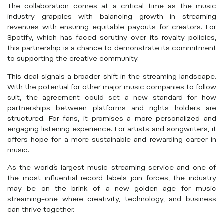
The collaboration comes at a critical time as the music
industry grapples with balancing growth in streaming
revenues with ensuring equitable payouts for creators. For
Spotify, which has faced scrutiny over its royalty policies,
this partnership is a chance to demonstrate its commitment
to supporting the creative community.
This deal signals a broader shift in the streaming landscape.
With the potential for other major music companies to follow
suit, the agreement could set a new standard for how
partnerships between platforms and rights holders are
structured. For fans, it promises a more personalized and
engaging listening experience. For artists and songwriters, it
offers hope for a more sustainable and rewarding career in
music.
As the world’s largest music streaming service and one of
the most influential record labels join forces, the industry
may be on the brink of a new golden age for music
streaming–one where creativity, technology, and business
can thrive together.