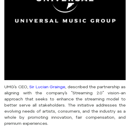
UMG’s CEO,
Sir Lucian Grainge
, described the partnership as
aligning with the company’s “Streaming 2.0” vision–an
approach that seeks to enhance the streaming model to
better serve all stakeholders. The initiative addresses the
evolving needs of artists, consumers, and the industry as a
whole by promoting innovation, fair compensation, and
premium experiences.