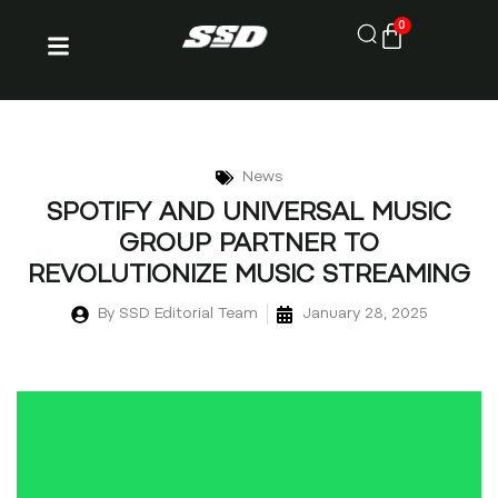
0
News
SPOTIFY AND UNIVERSAL MUSIC
GROUP PARTNER TO
REVOLUTIONIZE MUSIC STREAMING
By
SSD Editorial Team
January 28, 2025