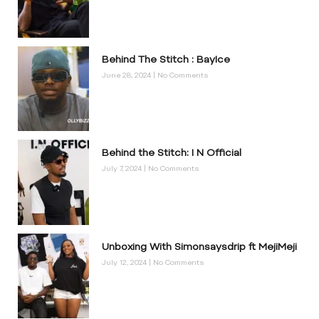
Behind The Stitch : BayIce
June 28, 2024
No Comments
Behind the Stitch: I N Official
July 7, 2024
No Comments
Unboxing With Simonsaysdrip ft MejiMeji
July 12, 2024
No Comments