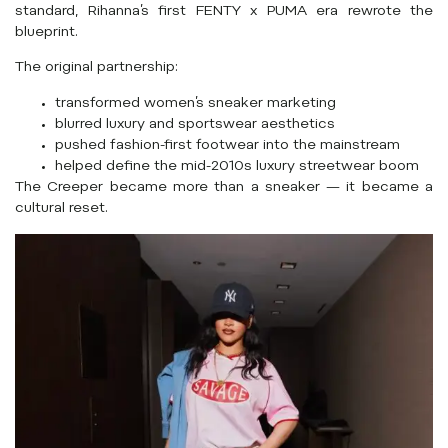
standard, Rihanna’s first FENTY x PUMA era rewrote the
blueprint.
The original partnership:
transformed women’s sneaker marketing
blurred luxury and sportswear aesthetics
pushed fashion-first footwear into the mainstream
helped define the mid-2010s luxury streetwear boom
The Creeper became more than a sneaker — it became a
cultural reset.