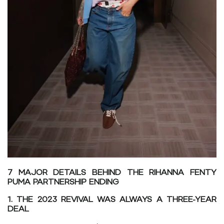
7 MAJOR DETAILS BEHIND THE RIHANNA FENTY
PUMA PARTNERSHIP ENDING
1. THE 2023 REVIVAL WAS ALWAYS A THREE-YEAR
DEAL