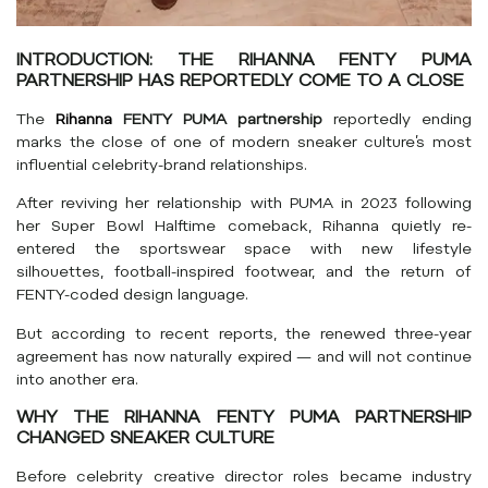
INTRODUCTION: THE RIHANNA FENTY PUMA
PARTNERSHIP HAS REPORTEDLY COME TO A CLOSE
The
Rihanna
FENTY PUMA partnership
reportedly ending
marks the close of one of modern sneaker culture’s most
influential celebrity-brand relationships.
After reviving her relationship with
PUMA
in 2023 following
her Super Bowl Halftime comeback,
Rihanna
quietly re-
entered the sportswear space with new lifestyle
silhouettes, football-inspired footwear, and the return of
FENTY-coded design language.
But according to recent reports, the renewed three-year
agreement has now naturally expired — and will not continue
into another era.
WHY THE RIHANNA FENTY PUMA PARTNERSHIP
CHANGED SNEAKER CULTURE
Before celebrity creative director roles became industry