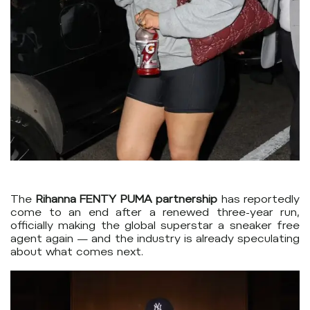
The
Rihanna FENTY PUMA partnership
has reportedly
come to an end after a renewed three-year run,
officially making the global superstar a sneaker free
agent again — and the industry is already speculating
about what comes next.