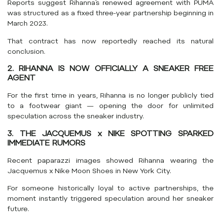
Reports suggest Rihanna’s renewed agreement with
PUMA
was structured as a fixed three-year partnership beginning in
March 2023.
That contract has now reportedly reached its natural
conclusion.
2. RIHANNA IS NOW OFFICIALLY A SNEAKER FREE
AGENT
For the first time in years, Rihanna is no longer publicly tied
to a footwear giant — opening the door for unlimited
speculation across the sneaker industry.
3. THE JACQUEMUS x NIKE SPOTTING SPARKED
IMMEDIATE RUMORS
Recent paparazzi images showed
Rihanna
wearing the
Jacquemus
x
Nike
Moon Shoes in New York City.
For someone historically loyal to active partnerships, the
moment instantly triggered speculation around her sneaker
future.