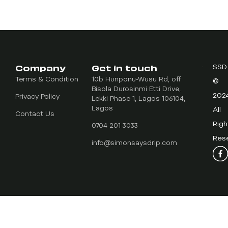
Company
Get in touch
SSD
Terms & Condition
10b Hunponu-Wusu Rd, off
©
Bisola Durosinmi Etti Drive,
202
Privacy Policy
Lekki Phase 1, Lagos 106104,
Lagos
All
Contact Us
Righ
0704 201 3033
Res
info@simonsaysdrip.com