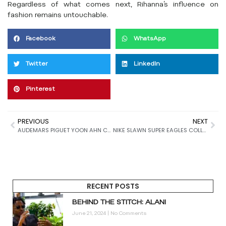
Regardless of what comes next, Rihanna’s influence on
fashion remains untouchable.
Facebook
WhatsApp
Twitter
LinkedIn
Pinterest
PREVIOUS
NEXT
AUDEMARS PIGUET YOON AHN COLLABORATION: 7 STUNNING DETAILS OF THE ROYAL OAK CONCEPT FLYING TOURBILLON
NIKE SLAWN SUPER EAGLES COLLECTION: 9 MASSIVE DETAILS BEHIND THE “GO SLAWN OR GO HOME” CAMPAIGN
RECENT POSTS
BEHIND THE STITCH: ALANI
June 21, 2024
No Comments