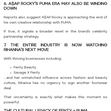
6. A$AP ROCKY’S PUMA ERA MAY ALSO BE WINDING
DOWN
Reports also suggest
A$AP Rocky
is approaching the end of
his own creative relationship with PUMA.
If true, it signals a broader reset in the brand’s celebrity
partnership strategy.
7. THE ENTIRE INDUSTRY IS NOW WATCHING
RIHANNA’S NEXT MOVE
With thriving businesses including:
Fenty Beauty
Savage X Fenty
…and her unmatched influence across fashion and beauty
culture, Rihanna has no urgency to sign another footwear
deal.
That uncertainty is exactly what makes this moment so
powerful.