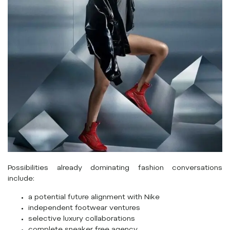
Possibilities already dominating fashion conversations
include:
a potential future alignment with
Nike
independent footwear ventures
selective luxury collaborations
complete sneaker free agency