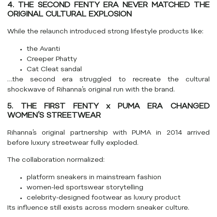
4. THE SECOND FENTY ERA NEVER MATCHED THE
ORIGINAL CULTURAL EXPLOSION
While the relaunch introduced strong lifestyle products like:
the Avanti
Creeper Phatty
Cat Cleat sandal
…the second era struggled to recreate the cultural
shockwave of Rihanna’s original run with the brand.
5. THE FIRST FENTY x PUMA ERA CHANGED
WOMEN’S STREETWEAR
Rihanna’s original partnership with PUMA in 2014 arrived
before luxury streetwear fully exploded.
The collaboration normalized:
platform sneakers in mainstream fashion
women-led sportswear storytelling
celebrity-designed footwear as luxury product
Its influence still exists across modern sneaker culture.