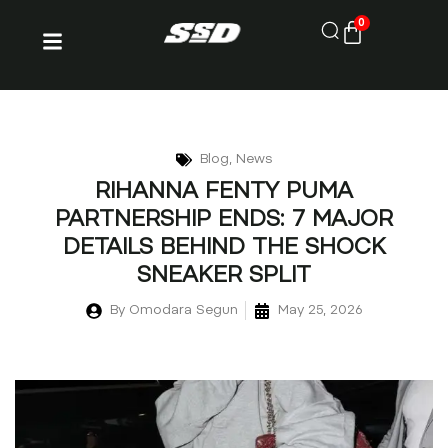
0
Blog
,
News
RIHANNA FENTY PUMA
PARTNERSHIP ENDS: 7 MAJOR
DETAILS BEHIND THE SHOCK
SNEAKER SPLIT
By
Omodara Segun
May 25, 2026