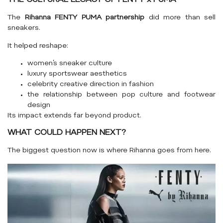
THE CULTURAL LEGACY OF FENTY x PUMA
The
Rihanna FENTY PUMA partnership
did more than sell
sneakers.
It helped reshape:
women’s sneaker culture
luxury sportswear aesthetics
celebrity creative direction in fashion
the relationship between pop culture and footwear
design
Its impact extends far beyond product.
WHAT COULD HAPPEN NEXT?
The biggest question now is where Rihanna goes from here.