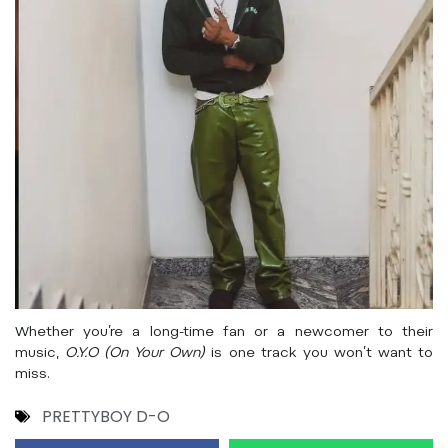
Whether you’re a long-time fan or a newcomer to their
music,
O.Y.O (On Your Own)
is one track you won’t want to
miss.
PRETTYBOY D-O