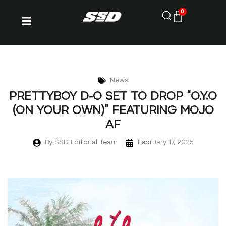
0
News
PRETTYBOY D-O SET TO DROP “O.Y.O
(ON YOUR OWN)” FEATURING MOJO
AF
By
SSD Editorial Team
February 17, 2025