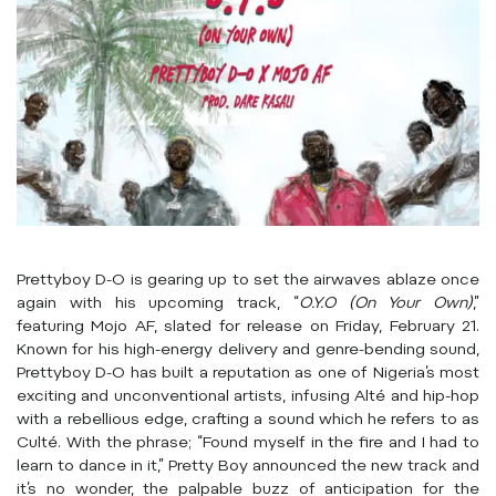
Prettyboy D-O is gearing up to set the airwaves ablaze once
again with his upcoming track, “
O.Y.O (On Your Own)
,”
featuring Mojo AF, slated for release on Friday, February 21.
Known for his high-energy delivery and genre-bending sound,
Prettyboy D-O has built a reputation as one of Nigeria’s most
exciting and unconventional artists, infusing Alté and hip-hop
with a rebellious edge, crafting a sound which he refers to as
Culté. With the phrase; “Found myself in the fire and I had to
learn to dance in it,” Pretty Boy announced the new track and
it’s no wonder, the palpable buzz of anticipation for the