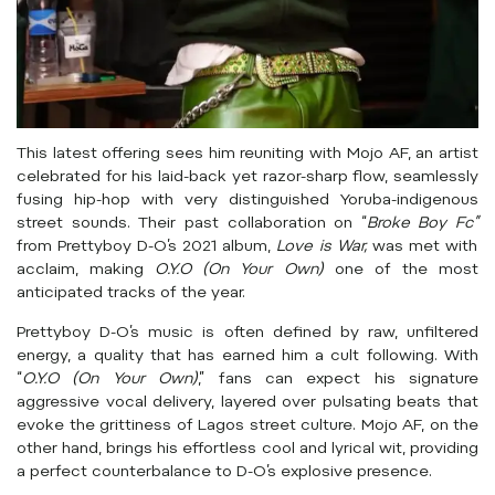
This latest offering sees him reuniting with Mojo AF, an artist
celebrated for his laid-back yet razor-sharp flow, seamlessly
fusing hip-hop with very distinguished Yoruba-indigenous
street sounds. Their past collaboration on “
Broke Boy Fc”
from Prettyboy D-O’s 2021 album,
Love is War,
was met with
acclaim, making
O.Y.O (On Your Own)
one of the most
anticipated tracks of the year.
Prettyboy D-O’s music is often defined by raw, unfiltered
energy, a quality that has earned him a cult following. With
“
O.Y.O (On Your Own)
,” fans can expect his signature
aggressive vocal delivery, layered over pulsating beats that
evoke the grittiness of Lagos street culture. Mojo AF, on the
other hand, brings his effortless cool and lyrical wit, providing
a perfect counterbalance to D-O’s explosive presence.