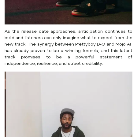
As the release date approaches, anticipation continues to
build and listeners can only imagine what to expect from the
new track. The synergy between Prettyboy D-O and Mojo AF
has already proven to be a winning formula, and this latest
track promises to be a powerful statement of
independence, resilience, and street credibility.