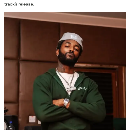
track’s release.