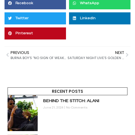
Facebook
WhatsApp
Twitter
LinkedIn
Pinterest
PREVIOUS
NEXT
BURNA BOY’S “NO SIGN OF WEAKNESS” MIGHT BE CLOSER THAN WE THINK
SATURDAY NIGHT LIVE’S GOLDEN LEGACY: CELEBRATING 50 YEARS OF ICONIC COMEDY AND LIL WAYNE’S SHOW-STEALING PERFORMANCE
RECENT POSTS
BEHIND THE STITCH: ALANI
June 21, 2024
No Comments