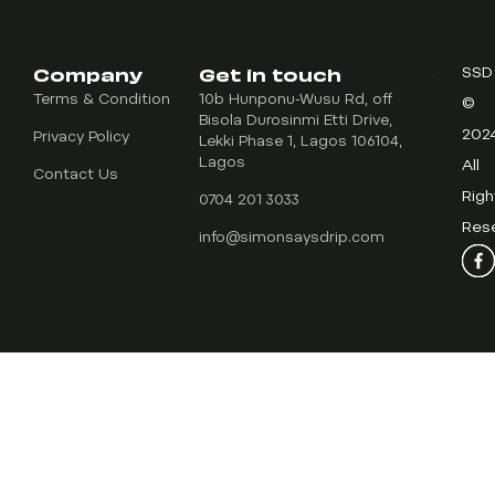
Company
Get in touch
SSD
Terms & Condition
10b Hunponu-Wusu Rd, off
©
Bisola Durosinmi Etti Drive,
202
Privacy Policy
Lekki Phase 1, Lagos 106104,
Lagos
All
Contact Us
Righ
0704 201 3033
Res
info@simonsaysdrip.com