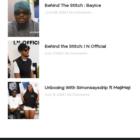
Behind The Stitch : BayIce
June 28, 2024
No Comments
Behind the Stitch: I N Official
July 7, 2024
No Comments
Unboxing With Simonsaysdrip ft MejiMeji
July 12, 2024
No Comments