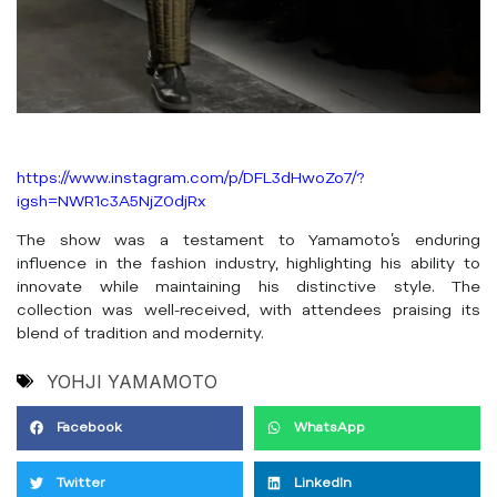
https://www.instagram.com/p/DFL3dHwoZo7/?
igsh=NWR1c3A5NjZ0djRx
The show was a testament to Yamamoto’s enduring
influence in the fashion industry, highlighting his ability to
innovate while maintaining his distinctive style. The
collection was well-received, with attendees praising its
blend of tradition and modernity.
YOHJI YAMAMOTO
Facebook
WhatsApp
Twitter
LinkedIn