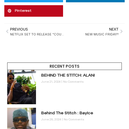
Pinterest
PREVIOUS
NEXT
NETFLIX SET TO RELEASE “COURT OF GOLD” IN FEBRUARY
NEW MUSIC FRIDAY!!
RECENT POSTS
BEHIND THE STITCH: ALANI
June 21, 2024
No Comments
Behind The Stitch : BayIce
June 28, 2024
No Comments