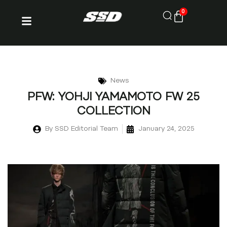
0
News
PFW: YOHJI YAMAMOTO FW 25
COLLECTION
By
SSD Editorial Team
January 24, 2025