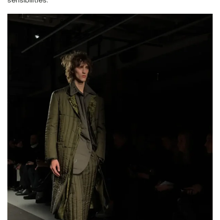
sensibilities.