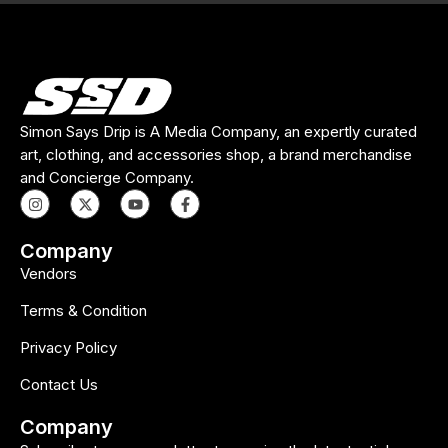
Simon Says Drip is A Media Company, an expertly curated
art, clothing, and accessories shop, a brand merchandise
and Concierge Company.
Company
Vendors
Terms & Condition
Privacy Policy
Contact Us
Company