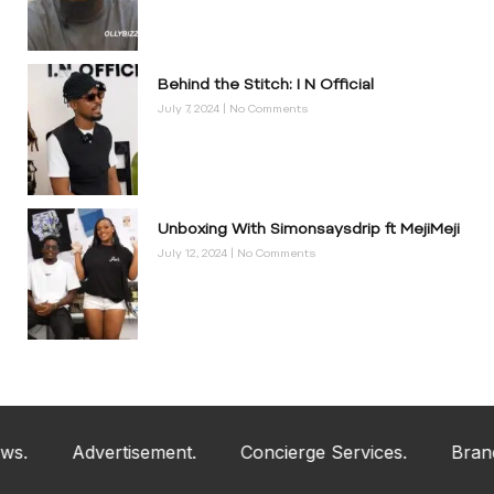
Behind the Stitch: I N Official
July 7, 2024
No Comments
Unboxing With Simonsaysdrip ft MejiMeji
July 12, 2024
No Comments
Advertisement.
Concierge Services.
Brand An