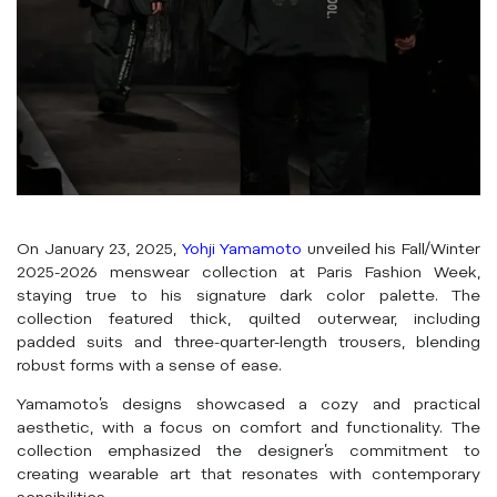
On January 23, 2025,
Yohji Yamamoto
unveiled his Fall/Winter
2025-2026 menswear collection at Paris Fashion Week,
staying true to his signature dark color palette. The
collection featured thick, quilted outerwear, including
padded suits and three-quarter-length trousers, blending
robust forms with a sense of ease.
Yamamoto’s designs showcased a cozy and practical
aesthetic, with a focus on comfort and functionality. The
collection emphasized the designer’s commitment to
creating wearable art that resonates with contemporary