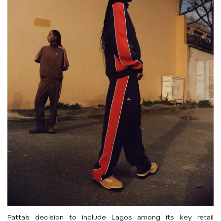
Patta’s decision to include Lagos among its key retail