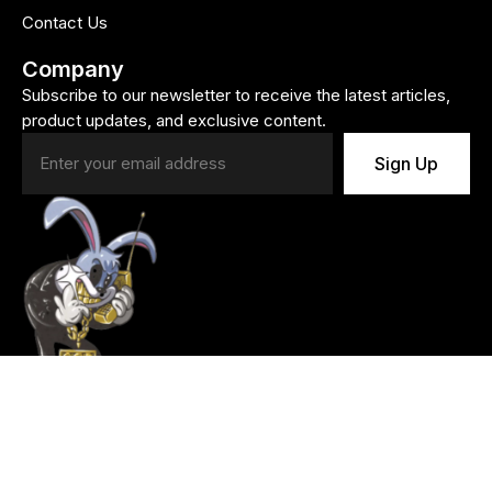
Contact Us
Company
Subscribe to our newsletter to receive the latest articles,
product updates, and exclusive content.
Sign Up