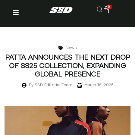
0
News
PATTA ANNOUNCES THE NEXT DROP
OF SS25 COLLECTION, EXPANDING
GLOBAL PRESENCE
By
SSD Editorial Team
March 18, 2025