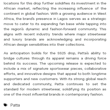
locations for this drop further solidifies its investment in the
African market, reflecting the increasing influence of the
continent in global fashion. With a growing audience in West
Africa, the brand’s presence in Lagos serves as a strategic
move to cater to its expanding fan base while tapping into
the region’s dynamic and fashion-forward community. This
aligns with recent industry trends where major streetwear
and luxury brands are acknowledging and incorporating
African design sensibilities into their collections.
As anticipation builds for the SS25 drop, Patta’s ability to
bridge cultures through its apparel remains a driving force
behind its success. The upcoming release is expected to
include a mix of signature sportswear pieces, collaborative
efforts, and innovative designs that appeal to both longtime
supporters and new customers. With its strong global reach
and dedicated community, Patta continues to set the
standard for modern streetwear, solidifying its position as
one of the most influential brands in contemporary fashion.
Patta