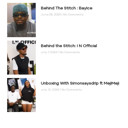
Behind The Stitch : BayIce
June 28, 2024
No Comments
Behind the Stitch: I N Official
July 7, 2024
No Comments
Unboxing With Simonsaysdrip ft MejiMeji
July 12, 2024
No Comments