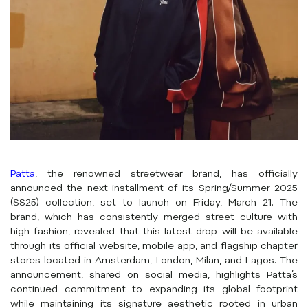
Patta
, the renowned streetwear brand, has officially
announced the next installment of its Spring/Summer 2025
(SS25) collection, set to launch on Friday, March 21. The
brand, which has consistently merged street culture with
high fashion, revealed that this latest drop will be available
through its official website, mobile app, and flagship chapter
stores located in Amsterdam, London, Milan, and Lagos. The
announcement, shared on social media, highlights Patta’s
continued commitment to expanding its global footprint
while maintaining its signature aesthetic rooted in urban