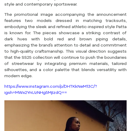
style and contemporary sportswear.
The promotional image accompanying the announcement
features two models dressed in matching tracksuits,
embodying the sleek and refined athletic-inspired style Patta
is known for. The pieces showcase a striking contrast of
dark hues with bold red and brown piping details,
emphasizing the brand’s attention to detail and commitment
to high-quality craftsmanship. This visual direction suggests
that the SS25 collection will continue to push the boundaries
of streetwear by integrating premium materials, tailored
silhouettes, and a color palette that blends versatility with
modern edge.
https://www.instagram.com/p/DHTKkNeM13C/?
igsh=MWx2YnUzNHg5MjIzdQ==