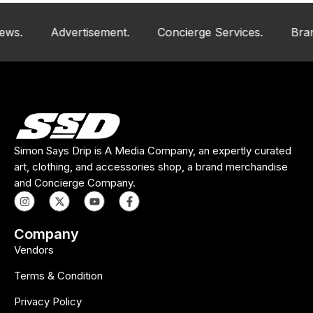
Advertisement.
Concierge Services.
Brand An
Simon Says Drip is A Media Company, an expertly curated
art, clothing, and accessories shop, a brand merchandise
and Concierge Company.
Company
Vendors
Terms & Condition
Privacy Policy