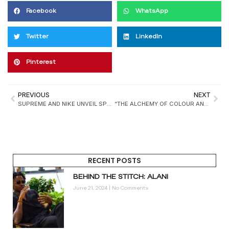
Facebook
WhatsApp
Twitter
LinkedIn
Pinterest
PREVIOUS
NEXT
SUPREME AND NIKE UNVEIL SPRING 2025 COLLECTION, RELEASING MARCH 20
“THE ALCHEMY OF COLOUR AND MATTER” EXHIBITION TO SHOWCASE TEXTILE AND BEADWORK INNOVATIONS IN ACCRA
RECENT POSTS
BEHIND THE STITCH: ALANI
June 21, 2024
No Comments