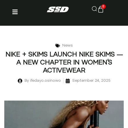
0
News
NIKE + SKIMS LAUNCH NIKE SKIMS —
A NEW CHAPTER IN WOMEN’S
ACTIVEWEAR
By
ifedayo.osinowo
September 24, 2025