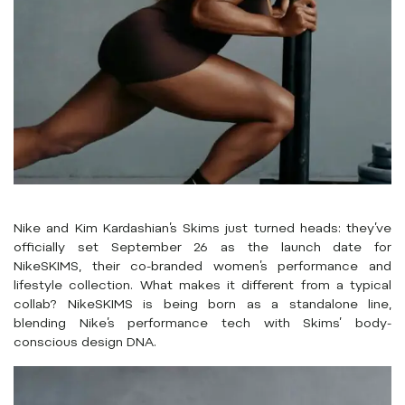
Nike and Kim Kardashian’s Skims just turned heads: they’ve
officially set September 26 as the launch date for
NikeSKIMS, their co-branded women’s performance and
lifestyle collection. What makes it different from a typical
collab? NikeSKIMS is being born as a standalone line,
blending Nike’s performance tech with Skims’ body-
conscious design DNA.