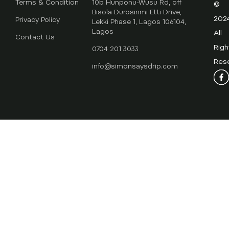
Terms & Condition
10b Hunponu-Wusu Rd, off
©
Bisola Durosinmi Etti Drive,
202
Privacy Policy
Lekki Phase 1, Lagos 106104,
Lagos
All
Contact Us
Righ
0704 201 3033
Res
info@simonsaysdrip.com