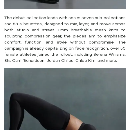
The debut collection lands with scale: seven sub-collections
and 58 silhouettes, designed to mix, layer, and move across
both studio and street. From breathable mesh knits to
sculpting compression gear, the pieces aim to emphasize
comfort, function, and style without compromise. The
campaign is already capitalizing on face recognition, over 50
female athletes joined the rollout, including Serena Williams,
Sha’Carri Richardson, Jordan Chiles, Chloe Kim, and more.