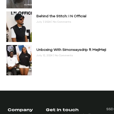
Behind the Stitch: I N Official
July 7, 2024
No Comments
Unboxing With Simonsaysdrip ft MejiMeji
July 12, 2024
No Comments
Company
Get in touch
SSD