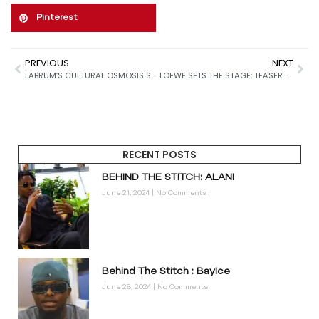
Pinterest
PREVIOUS
NEXT
LABRUM’S CULTURAL OSMOSIS SS26
LOEWE SETS THE STAGE: TEASER CAMPAIGN HINTS AT A NEW SPRING 2026 ERA
RECENT POSTS
BEHIND THE STITCH: ALANI
June 21, 2024
No Comments
Behind The Stitch : BayIce
June 28, 2024
No Comments