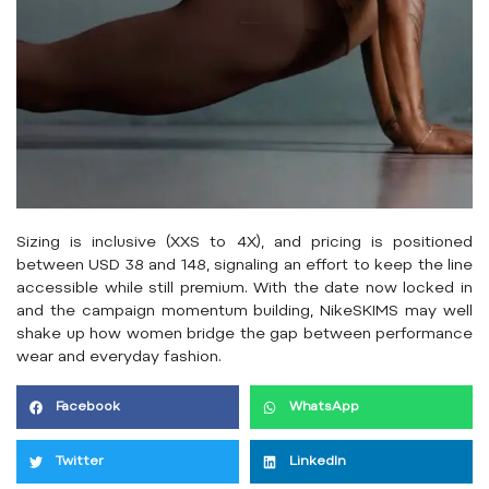
Sizing is inclusive (XXS to 4X), and pricing is positioned
between USD 38 and 148, signaling an effort to keep the line
accessible while still premium. With the date now locked in
and the campaign momentum building, NikeSKIMS may well
shake up how women bridge the gap between performance
wear and everyday fashion.
Facebook
WhatsApp
Twitter
LinkedIn