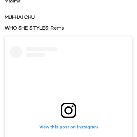
maximal.
MUI-HAI CHU
WHO SHE STYLES:
Rema
View this post on Instagram