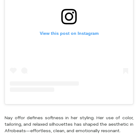
View this post on Instagram
Nay offor defines softness in her styling. Her use of color,
tailoring, and relaxed silhouettes has shaped the aesthetic in
Afrobeats—effortless, clean, and emotionally resonant.