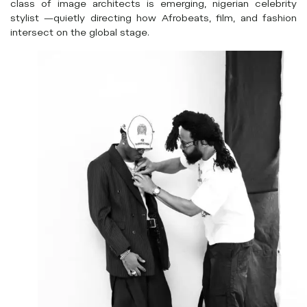
class of image architects is emerging, nigerian celebrity
stylist —quietly directing how Afrobeats, film, and fashion
intersect on the global stage.