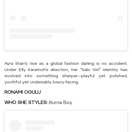
Ayra Starr’s rise as a global fashion darling is no accident.
Under Elly Karamoh’s direction, her “Sabi Girl” identity has
evolved into something sharper—playful yet polished,
youthful yet undeniably luxury-facing.
RONAMI OGULU
WHO SHE STYLES:
Burna Boy