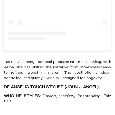
Mui-Hai Chu brings editorial precision into music styling. With
Rema, she has shifted the narrative from streetwear-heavy
to refined, global minimalism. The aesthetic is clean,
controlled, and quietly luxurious—designed for longevity.
DE ANGELIC TOUCH STYLIST (JOHN J. ANGEL)
WHO HE STYLES:
Davido, vict0ny, Patoranking, Falz
etc