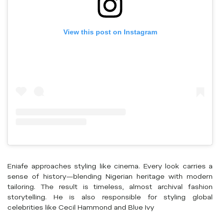
View this post on Instagram
Eniafe approaches styling like cinema. Every look carries a
sense of history—blending Nigerian heritage with modern
tailoring. The result is timeless, almost archival fashion
storytelling. He is also responsible for styling global
celebrities like Cecil Hammond and Blue Ivy