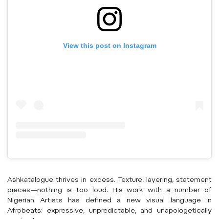
View this post on Instagram
Ashkatalogue thrives in excess. Texture, layering, statement
pieces—nothing is too loud. His work with a number of
Nigerian Artists has defined a new visual language in
Afrobeats: expressive, unpredictable, and unapologetically