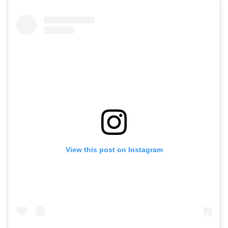
View this post on Instagram