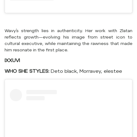
Wavy’s strength lies in authenticity. Her work with Zlatan
reflects growth—evolving his image from street icon to
cultural executive, while maintaining the rawness that made
him resonate in the first place.
IXXUVI
WHO SHE STYLES:
Deto black, Morravey, elestee