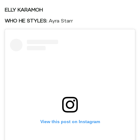
ELLY KARAMOH
WHO HE STYLES:
Ayra Starr
View this post on Instagram