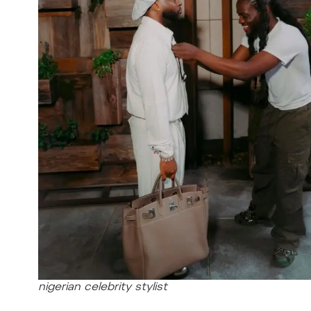
nigerian celebrity stylist