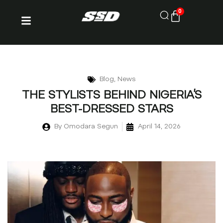
0
Blog
,
News
THE STYLISTS BEHIND NIGERIA’S
BEST-DRESSED STARS
By
Omodara Segun
April 14, 2026