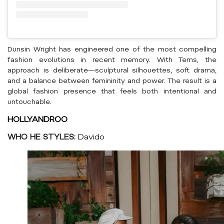
Dunsin Wright has engineered one of the most compelling
fashion evolutions in recent memory. With Tems, the
approach is deliberate—sculptural silhouettes, soft drama,
and a balance between femininity and power. The result is a
global fashion presence that feels both intentional and
untouchable.
HOLLYANDROO
WHO HE STYLES:
Davido