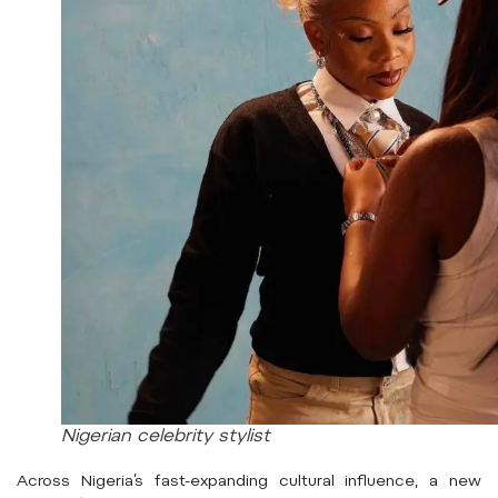
Nigerian celebrity stylist
Across Nigeria’s fast-expanding cultural influence, a new