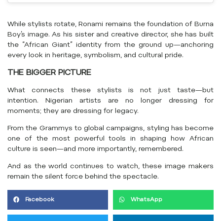
While stylists rotate, Ronami remains the foundation of Burna
Boy’s image. As his sister and creative director, she has built
the “African Giant” identity from the ground up—anchoring
every look in heritage, symbolism, and cultural pride.
THE BIGGER PICTURE
What connects these stylists is not just taste—but
intention. Nigerian artists are no longer dressing for
moments; they are dressing for legacy.
From the Grammys to global campaigns, styling has become
one of the most powerful tools in shaping how African
culture is seen—and more importantly, remembered.
And as the world continues to watch, these image makers
remain the silent force behind the spectacle.
Facebook
WhatsApp