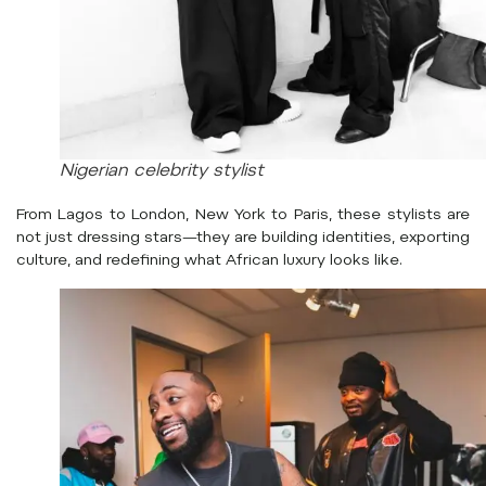
Nigerian celebrity stylist
From Lagos to London, New York to Paris, these stylists are
not just dressing stars—they are building identities, exporting
culture, and redefining what African luxury looks like.