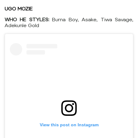
UGO MOZIE
WHO HE STYLES:
Burna Boy, Asake, Tiwa Savage,
Adekunle Gold
View this post on Instagram