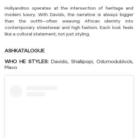
Hollyandroo operates at the intersection of heritage and
modern luxury. With Davido, the narrative is always bigger
than the outfit—often weaving African identity into
contemporary streetwear and high fashion. Each look feels
like a cultural statement, not just styling.
ASHKATALOGUE
WHO HE STYLES:
Davido, Shallipopi, Odumodublvck,
Mavo