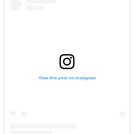
View this post on Instagram