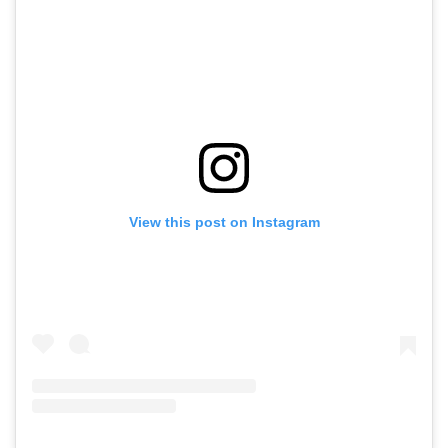
View this post on Instagram