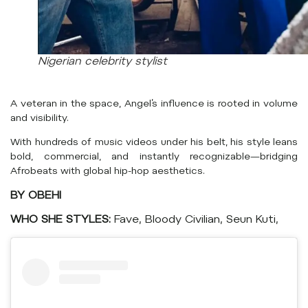
Nigerian celebrity stylist
A veteran in the space, Angel’s influence is rooted in volume
and visibility.
With hundreds of music videos under his belt, his style leans
bold, commercial, and instantly recognizable—bridging
Afrobeats with global hip-hop aesthetics.
BY OBEHI
WHO SHE STYLES:
Fave, Bloody Civilian, Seun Kuti,