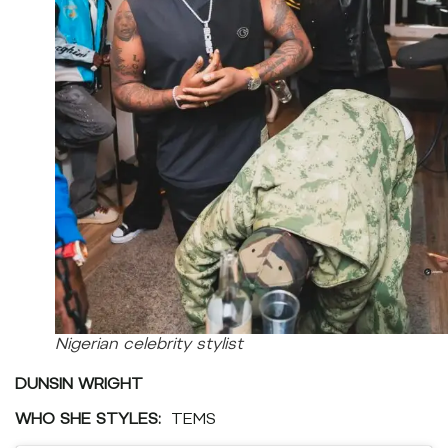
Nigerian celebrity stylist
DUNSIN WRIGHT
WHO SHE STYLES:
TEMS