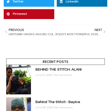
Twitter
LinkedIn
Pinterest
PREVIOUS
NEXT
HERTUNBA UNVEILS AKAORỤ COLLECTION: A LOVE LETTER TO HANDWORK, CRAFT, AND CULTURAL MEMORY
ROLEX’S MOST POWERFUL 2026 RELEASES: JUBILEE GOLD, STONE DIALS & A REINVENTED YACHT-MASTER II
RECENT POSTS
BEHIND THE STITCH: ALANI
June 21, 2024
No Comments
Behind The Stitch : BayIce
June 28, 2024
No Comments