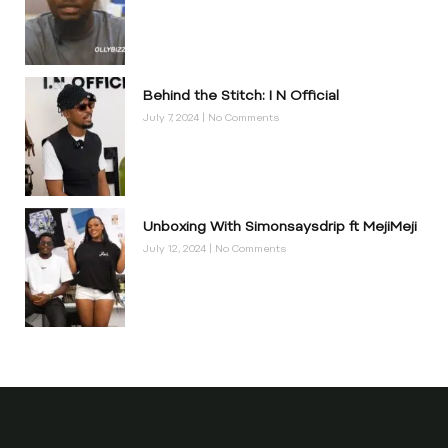
Behind the Stitch: I N Official
July 7, 2024
No Comments
Unboxing With Simonsaysdrip ft MejiMeji
July 12, 2024
No Comments