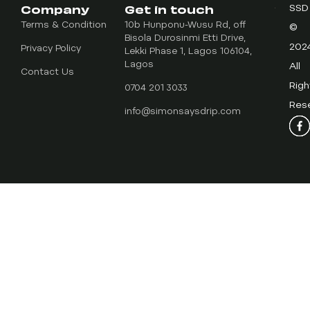
Company
Get in touch
SSD
Terms & Condition
10b Hunponu-Wusu Rd, off
©
Bisola Durosinmi Etti Drive,
202
Privacy Policy
Lekki Phase 1, Lagos 106104,
Lagos
All
Contact Us
Righ
0704 201 3033
Res
info@simonsaysdrip.com