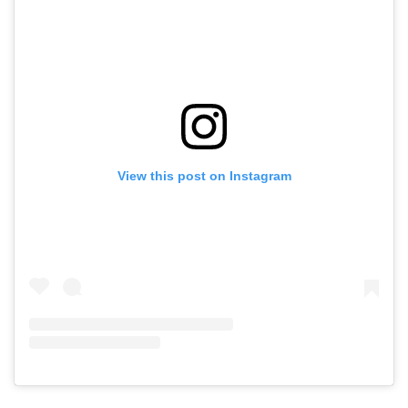
View this post on Instagram