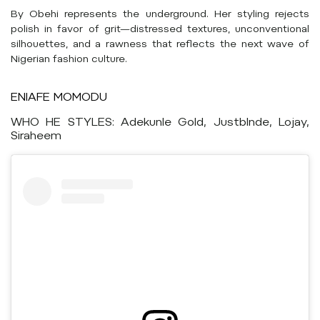
By Obehi represents the underground. Her styling rejects
polish in favor of grit—distressed textures, unconventional
silhouettes, and a rawness that reflects the next wave of
Nigerian fashion culture.
ENIAFE MOMODU
WHO HE STYLES: Adekunle Gold, Justblnde, Lojay,
Siraheem