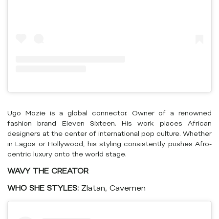
Ugo Mozie is a global connector. Owner of a renowned
fashion brand Eleven Sixteen. His work places African
designers at the center of international pop culture. Whether
in Lagos or Hollywood, his styling consistently pushes Afro-
centric luxury onto the world stage.
WAVY THE CREATOR
WHO SHE STYLES:
Zlatan, Cavemen