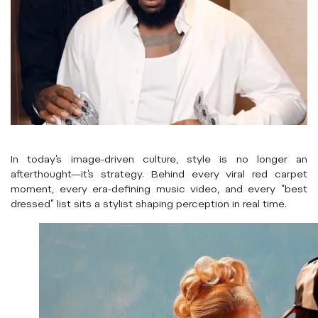
In today’s image-driven culture, style is no longer an
afterthought—it’s strategy. Behind every viral red carpet
moment, every era-defining music video, and every “best
dressed” list sits a stylist shaping perception in real time.