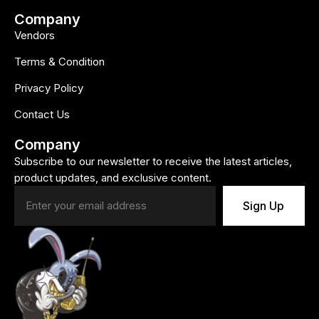
Company
Vendors
Terms & Condition
Privacy Policy
Contact Us
Company
Subscribe to our newsletter to receive the latest articles,
product updates, and exclusive content.
Sign Up