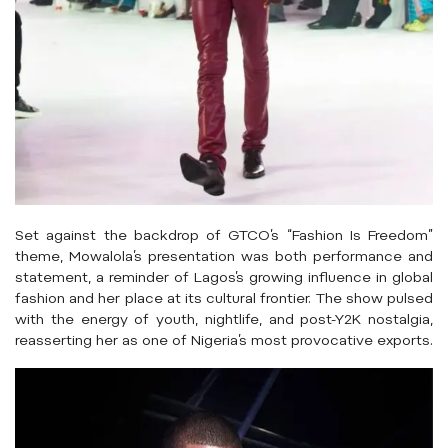
Set against the backdrop of GTCO’s “Fashion Is Freedom”
theme, Mowalola’s presentation was both performance and
statement, a reminder of Lagos’s growing influence in global
fashion and her place at its cultural frontier. The show pulsed
with the energy of youth, nightlife, and post-Y2K nostalgia,
reasserting her as one of Nigeria’s most provocative exports.