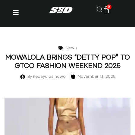
0
News
MOWALOLA BRINGS “DETTY POP” TO
GTCO FASHION WEEKEND 2025
By
ifedayo.osinowo
November 13, 2025