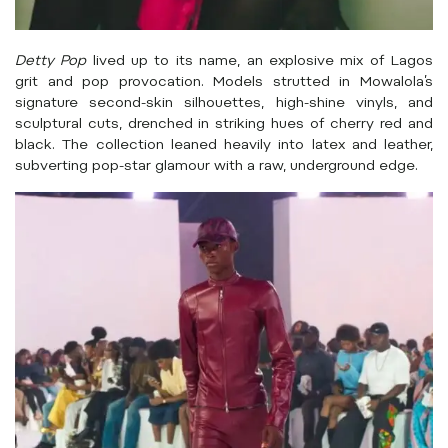
Detty Pop
lived up to its name, an explosive mix of Lagos
grit and pop provocation. Models strutted in Mowalola’s
signature second-skin silhouettes, high-shine vinyls, and
sculptural cuts, drenched in striking hues of cherry red and
black. The collection leaned heavily into latex and leather,
subverting pop-star glamour with a raw, underground edge.