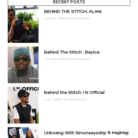
RECENT POSTS
BEHIND THE STITCH: ALANI
June 21, 2024
No Comments
Behind The Stitch : BayIce
June 28, 2024
No Comments
Behind the Stitch: I N Official
July 7, 2024
No Comments
Unboxing With Simonsaysdrip ft MejiMeji