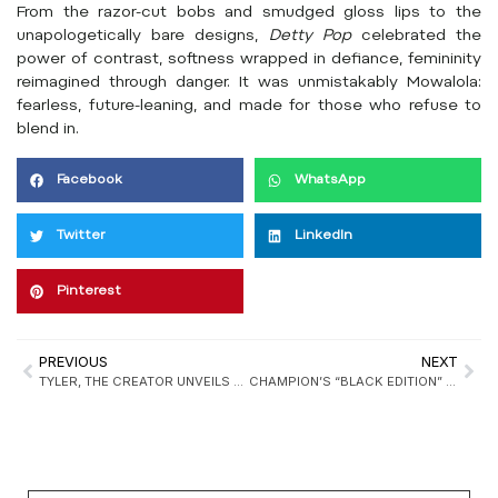
From the razor-cut bobs and smudged gloss lips to the
unapologetically bare designs,
Detty Pop
celebrated the
power of contrast, softness wrapped in defiance, femininity
reimagined through danger. It was unmistakably Mowalola:
fearless, future-leaning, and made for those who refuse to
blend in.
Facebook
WhatsApp
Twitter
LinkedIn
Pinterest
PREVIOUS
NEXT
TYLER, THE CREATOR UNVEILS CONVERSE 1908 “BRONCO BOOT” COLLABORATION
CHAMPION’S “BLACK EDITION” FW25 DEFINES THE MODERN URBAN UNIFORM