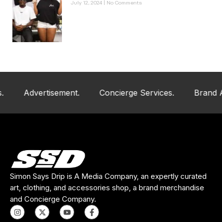
July 12, 2024
No Comments
Advertisement.
Concierge Services.
Brand And Art
Simon Says Drip is A Media Company, an expertly curated
art, clothing, and accessories shop, a brand merchandise
and Concierge Company.