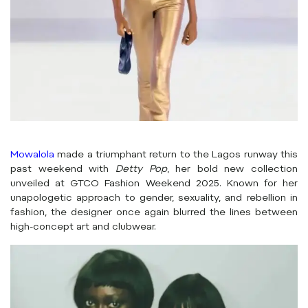
Mowalola
made a triumphant return to the Lagos runway this
past weekend with
Detty Pop
, her bold new collection
unveiled at GTCO Fashion Weekend 2025. Known for her
unapologetic approach to gender, sexuality, and rebellion in
fashion, the designer once again blurred the lines between
high-concept art and clubwear.