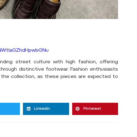
h=NWtlaGZhdHpwbGNu
nding street culture with high fashion, offering
through distinctive footwear. Fashion enthusiasts
 the collection, as these pieces are expected to
LinkedIn
Pinterest