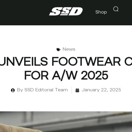
Shop
News
 UNVEILS FOOTWEAR 
FOR A/W 2025
By
SSD Editorial Team
January 22, 2025