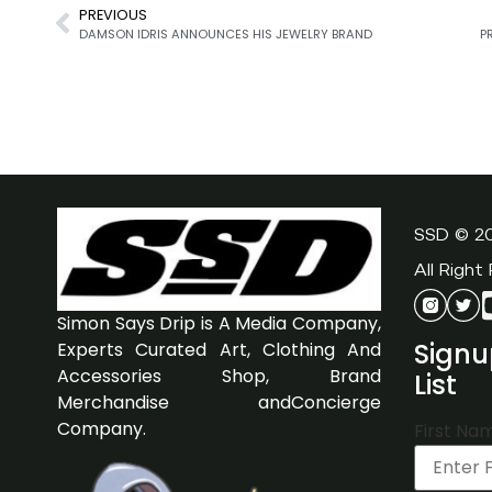
PREVIOUS
DAMSON IDRIS ANNOUNCES HIS JEWELRY BRAND
SSD © 2
All Right
Simon Says Drip is A Media Company,
Signu
Experts Curated Art, Clothing And
Accessories Shop, Brand
List
Merchandise andConcierge
Company.
First Na