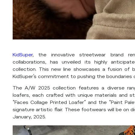
KidSuper
, the innovative streetwear brand ren
collaborations, has unveiled its highly antici
collection. This new line showcases a fusion of b
KidSuper’s commitment to pushing the boundaries o
The A/W 2025 collection features a diverse rang
loafers, each crafted with unique materials and st
“Faces Collage Printed Loafer” and the “Paint Pale
signature artistic flair. These footwears will be on 
January, 2025.