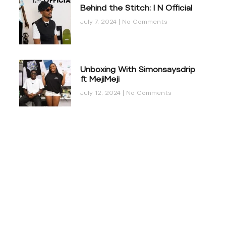
Behind the Stitch: I N Official
July 7, 2024
No Comments
Unboxing With Simonsaysdrip
ft MejiMeji
July 12, 2024
No Comments