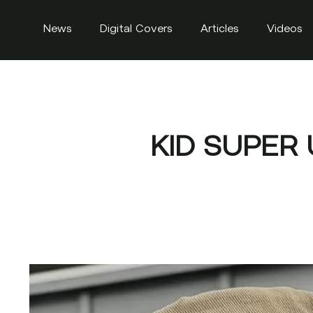
News
Digital Covers
Articles
Videos
KID SUPER