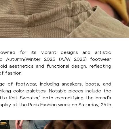
owned for its vibrant designs and artistic
pated Autumn/Winter 2025 (A/W 2025) footwear
old aesthetics and functional design, reflecting
f fashion.
e of footwear, including sneakers, boots, and
riking color palettes. Notable pieces include the
tte Knit Sweater,” both exemplifying the brand’s
display at the Paris Fashion week on Saturday, 25th