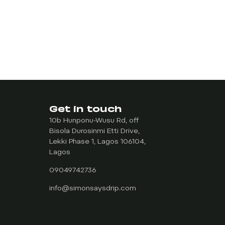
Get in touch
10b Hunponu-Wusu Rd, off
Bisola Durosinmi Etti Drive,
Lekki Phase 1, Lagos 106104,
Lagos
09049742736
info@simonsaysdrip.com