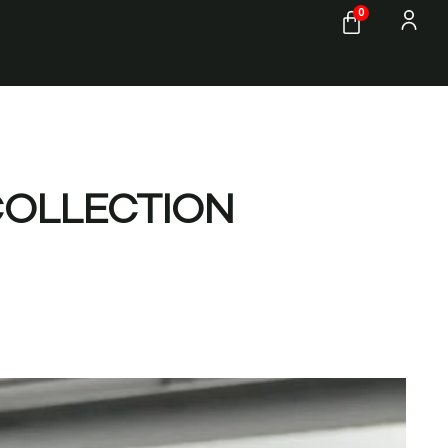
0
COLLECTION