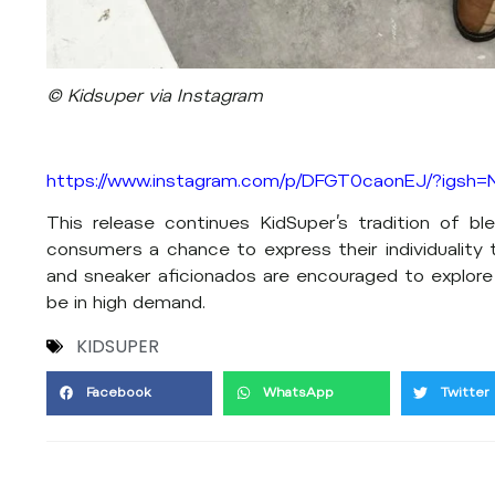
© Kidsuper via Instagram
https://www.instagram.com/p/DFGT0caonEJ/?igs
This release continues KidSuper’s tradition of ble
consumers a chance to express their individuality 
and sneaker aficionados are encouraged to explore
be in high demand.
KIDSUPER
Facebook
WhatsApp
Twitter