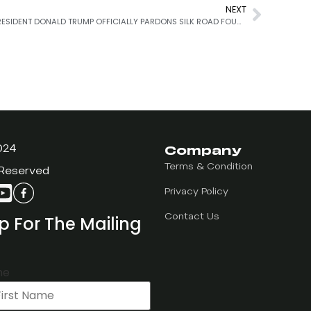
NEXT
PRESIDENT DONALD TRUMP OFFICIALLY PARDONS SILK ROAD FOUNDER, ROSS ULBRICHT
Company
024
Terms & Condition
 Reserved
Privacy Policy
p For The Mailing
Contact Us
me