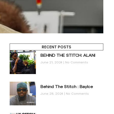
RECENT POSTS
BEHIND THE STITCH: ALANI
June 21, 2024
No Comments
Behind The Stitch : BayIce
June 28, 2024
No Comments