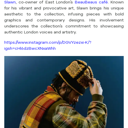
Slawn
, co-owner of East London’s
BeauBeaus café
. Known
for his vibrant and provocative art, Slawn brings his unique
aesthetic to the collection, infusing pieces with bold
graphics and contemporary designs. His involvement
underscores the collection’s commitment to showcasing
authentic London voices and artistry.
https://www.instagram.com/p/DGVYzezxi-K/?
igsh=cHl6dzBwcXNxaWhh