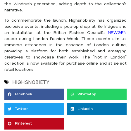
the Windrush generation, adding depth to the collection’s
narrative.
To commemorate the launch, Highsnobiety has organized
exclusive events, including a pop-up shop at Selfridges and
an installation at the British Fashion Council’s
NEWGEN
space during London Fashion Week. These events aim to
immerse attendees in the essence of London culture,
providing a platform for both established and emerging
creatives to showcase their work. The “Not In London”
collection is now available for purchase online and at select
retail locations.
HIGHSNOBIETY
Facebook
WhatsApp
Twitter
LinkedIn
Pinterest