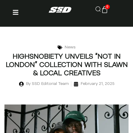
0
News
HIGHSNOBIETY UNVEILS “NOT IN
LONDON” COLLECTION WITH SLAWN
& LOCAL CREATIVES
By
SSD Editorial Team
February 21, 2025