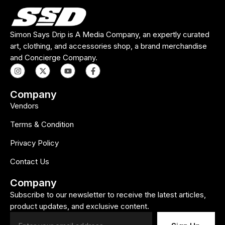
Simon Says Drip is A Media Company, an expertly curated
art, clothing, and accessories shop, a brand merchandise
and Concierge Company.
Company
Vendors
Terms & Condition
Privacy Policy
Contact Us
Company
Subscribe to our newsletter to receive the latest articles,
product updates, and exclusive content.