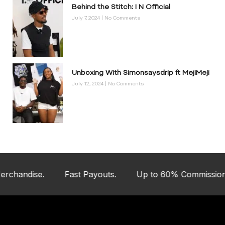
Behind the Stitch: I N Official
July 7, 2024
No Comments
Unboxing With Simonsaysdrip ft MejiMeji
July 12, 2024
No Comments
andise.
Fast Payouts.
Up to 60% Commission.