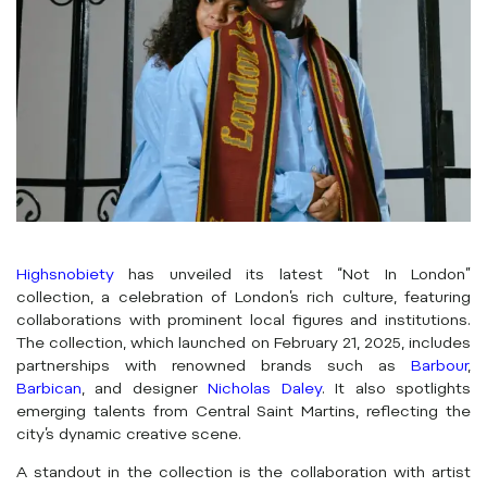
Highsnobiety
has unveiled its latest “Not In London”
collection, a celebration of London’s rich culture, featuring
collaborations with prominent local figures and institutions.
The collection, which launched on February 21, 2025, includes
partnerships with renowned brands such as
Barbour
,
Barbican
, and designer
Nicholas Daley
. It also spotlights
emerging talents from Central Saint Martins, reflecting the
city’s dynamic creative scene.
A standout in the collection is the collaboration with artist