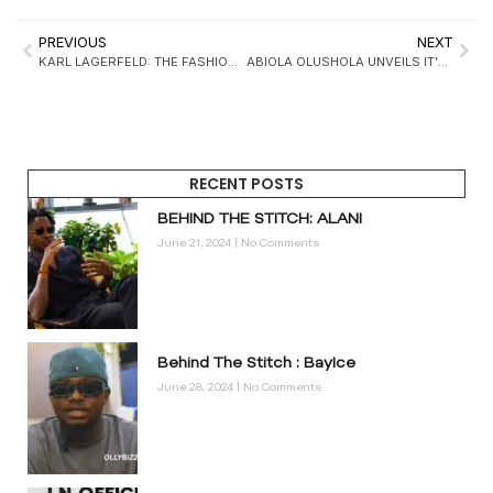
PREVIOUS
NEXT
KARL LAGERFELD: THE FASHION LEGEND WHO CHANGED THE INDUSTRY FOREVER
ABIOLA OLUSHOLA UNVEILS IT’S S/S 25 COLLECTION TITLED “THE TROUBLEMAKER”
RECENT POSTS
BEHIND THE STITCH: ALANI
June 21, 2024
No Comments
Behind The Stitch : BayIce
June 28, 2024
No Comments