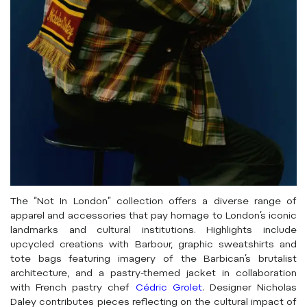
The “Not In London” collection offers a diverse range of
apparel and accessories that pay homage to London’s iconic
landmarks and cultural institutions. Highlights include
upcycled creations with Barbour, graphic sweatshirts and
tote bags featuring imagery of the Barbican’s brutalist
architecture, and a pastry-themed jacket in collaboration
with French pastry chef
Cédric Grolet
. Designer Nicholas
Daley contributes pieces reflecting on the cultural impact of