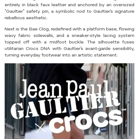
entirely in black faux leather and anchored by an oversized
“Gaultier” safety pin, a symbolic nod to Gaultier’s signature
rebellious aesthetic.
Next is the Bae Clog, redefined with a platform base, flowing
wavy fabric sidewalls, and a sneaker-style lacing system
topped off with a midfoot buckle. The silhouette fuses
utilitarian Crocs DNA with Gaultier’s avant-garde sensibility,
turning everyday footwear into an artistic statement.