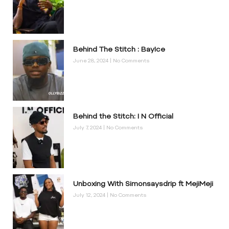
Behind The Stitch : BayIce
June 28, 2024
No Comments
Behind the Stitch: I N Official
July 7, 2024
No Comments
Unboxing With Simonsaysdrip ft MejiMeji
July 12, 2024
No Comments