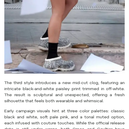
The third style introduces a new mid-cut clog, featuring an
intricate black-and-white paisley print trimmed in off-white.
The result is sculptural and unexpected, offering a fresh
silhouette that feels both wearable and whimsical.
Early campaign visuals hint at three color palettes: classic
black and white, soft pale pink, and a tonal muted option,
each infused with couture touches. While the official release