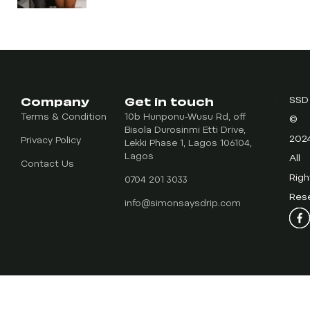
Company
Get in touch
SSD
Terms & Condition
10b Hunponu-Wusu Rd, off
©
Bisola Durosinmi Etti Drive,
202
Privacy Policy
Lekki Phase 1, Lagos 106104,
Lagos
All
Contact Us
Righ
0704 201 3033
Res
info@simonsaysdrip.com