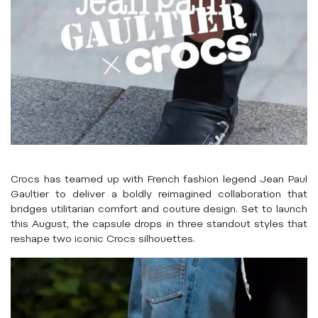
Crocs has teamed up with French fashion legend Jean Paul
Gaultier to deliver a boldly reimagined collaboration that
bridges utilitarian comfort and couture design. Set to launch
this August, the capsule drops in three standout styles that
reshape two iconic Crocs silhouettes.