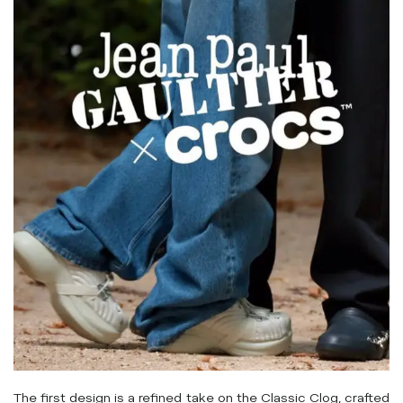
The first design is a refined take on the Classic Clog, crafted