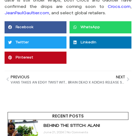
date is still under wraps, both Crocs and Gaultier have
confirmed the drops are coming soon to
Crocs.com
,
JeanPaulGaultier.com
, and select global retailers.
Facebook
WhatsApp
Twitter
LinkedIn
Pinterest
PREVIOUS
NEXT
VANS TAKES AN EDGY TWIST WITH ITS OLD SKOOL 36 RELEASE
BRAIN DEAD X ADIDAS RELEASE STRIKING NEW VARIATION OF JAPAN LO’S
RECENT POSTS
BEHIND THE STITCH: ALANI
June 21, 2024
No Comments