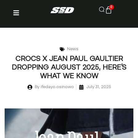
0
News
CROCS X JEAN PAUL GAULTIER
DROPPING AUGUST 2025, HERE’S
WHAT WE KNOW
By
ifedayo.osinowo
July 31, 2025