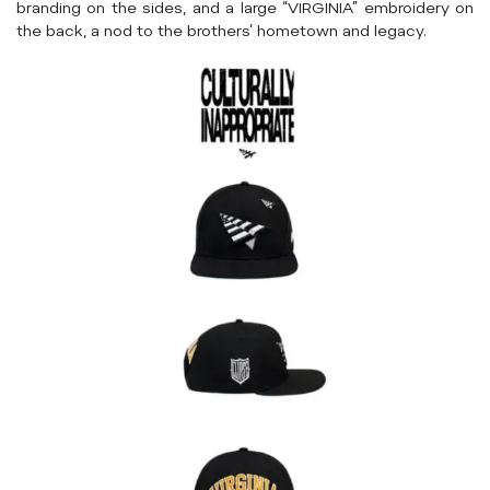
branding on the sides, and a large “VIRGINIA” embroidery on
the back, a nod to the brothers’ hometown and legacy.