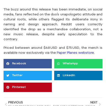
The buzz around this release has been immediate, on social
media, fans reflected on the duo’s unapologetic attitude and
cultural roots, while others flagged its deliberate irony in
naming and design approach. Reddit users correctly
identified the drop as a merchandise collaboration, not a
new music release, despite early speculation to the
contrary.
Priced between around $68 USD and $75 USD, the merch is
available now exclusively via the
Paper Planes webstore
.
Facebook
WhatsApp
Twitter
LinkedIn
Pinterest
PREVIOUS
NEXT