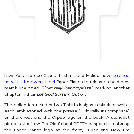
New York rap duo Clipse, Pusha T and Malice, have
teamed
up with streetwear label
Paper Planes
to release a bold new
merch line titled
“Culturally Inappropriate”
, marking another
chapter in their
Let God Sort Em Out
era.
The collection includes two T-shirt designs in black or white,
each emblazoned with the phrase “Culturally Inappropriate”
on the chest and the Clipse logo on the back. A standout
piece is the New Era Old School 9FIFTY snapback, featuring
the Paper Planes logo at the front, Clipse and New Era