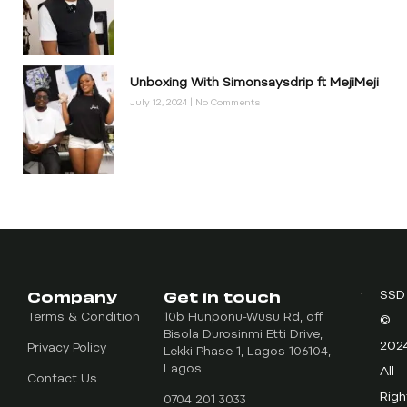
Unboxing With Simonsaysdrip ft MejiMeji
July 12, 2024
No Comments
Company
Get in touch
SSD
Terms & Condition
10b Hunponu-Wusu Rd, off
©
Bisola Durosinmi Etti Drive,
202
Privacy Policy
Lekki Phase 1, Lagos 106104,
Lagos
All
Contact Us
Righ
0704 201 3033