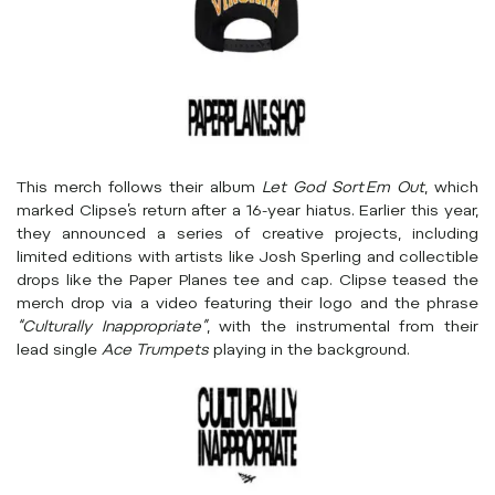
This merch follows their album
Let God Sort Em Out
, which
marked Clipse’s return after a 16-year hiatus. Earlier this year,
they announced a series of creative projects, including
limited editions with artists like Josh Sperling and collectible
drops like the Paper Planes tee and cap. Clipse teased the
merch drop via a video featuring their logo and the phrase
“Culturally Inappropriate”
, with the instrumental from their
lead single
Ace Trumpets
playing in the background.