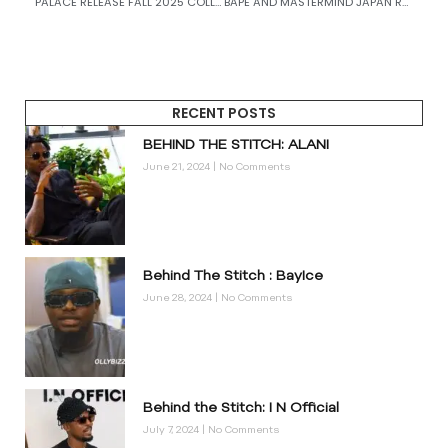
PALACE RELEASE FALL 2025 COLLECTION
BAPE AND MASTERMIND JAPAN RELEASE THEIR 16TH COLLABORATION WITH TROPICAL SKULL CAMO
RECENT POSTS
BEHIND THE STITCH: ALANI
June 21, 2024
No Comments
Behind The Stitch : BayIce
June 28, 2024
No Comments
Behind the Stitch: I N Official
July 7, 2024
No Comments