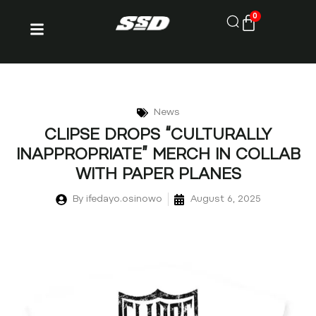
0
News
CLIPSE DROPS “CULTURALLY
INAPPROPRIATE” MERCH IN COLLAB
WITH PAPER PLANES
By
ifedayo.osinowo
August 6, 2025