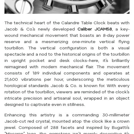
The technical heart of the Calandre Table Clock beats with
Jacob & Co.’s newly developed
Caliber JCAM58
, a key-
wound mechanical movement that boasts an 8-day power
reserve and a mesmerizing one-minute vertical flying
tourbillon. The vertical configuration is both a visual
spectacle and a nod to the historical origins of the tourbillon
in upright pocket and desk clocks–here, it’s brilliantly
reimagined with modern mechanical flair. The movement
consists of 189 individual components and operates at
21,600 vibrations per hour, underscoring the meticulous
horological standards Jacob & Co. is known for. With every
rotation of the tourbillon, viewers are reminded of the clock’s
intricate precision and artisanal soul, wrapped in an object
designed to captivate even in stillness.
Enhancing this artistry is a commanding 30-millimeter
Jacob-cut red crystal, mounted atop the clock like a crown
jewel. Composed of 288 facets and inspired by Bugatti’s