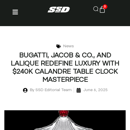
0
News
BUGATTI, JACOB & CO., AND
LALIQUE REDEFINE LUXURY WITH
$240K CALANDRE TABLE CLOCK
MASTERPIECE
By
SSD Editorial Team
June 6, 2025