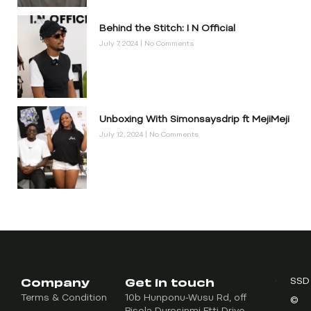
Behind the Stitch: I N Official
July 7, 2024
No Comments
Unboxing With Simonsaysdrip ft MejiMeji
July 12, 2024
No Comments
Company
Get in touch
SSD
Terms & Condition
10b Hunponu-Wusu Rd, off
©