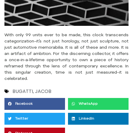
With only 99 units ever to be made, this clock transcends
categorization–it’s not just horology, not just sculpture, not
just automotive memorabilia. It is all of these and more. It is
an artifact of ambition. For the discerning collector, it offers
a once-in-a-lifetime opportunity to own a piece of history
reframed through the lens of contemporary excellence. In
this singular creation, time is not just measured–it is
celebrated.
BUGATTI
,
JACOB
Facebook
WhatsApp
Twitter
LinkedIn