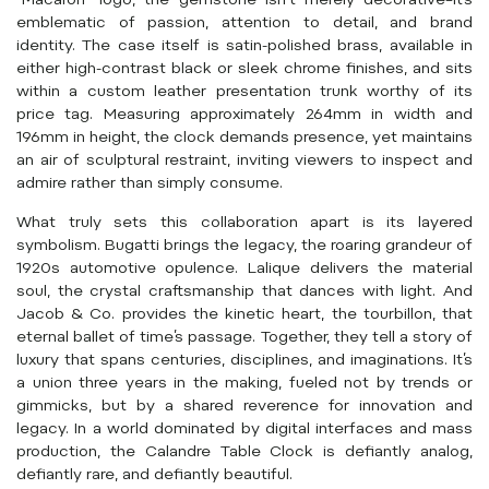
“Macaron” logo, the gemstone isn’t merely decorative–it’s
emblematic of passion, attention to detail, and brand
identity. The case itself is satin-polished brass, available in
either high-contrast black or sleek chrome finishes, and sits
within a custom leather presentation trunk worthy of its
price tag. Measuring approximately 264mm in width and
196mm in height, the clock demands presence, yet maintains
an air of sculptural restraint, inviting viewers to inspect and
admire rather than simply consume.
What truly sets this collaboration apart is its layered
symbolism. Bugatti brings the legacy, the roaring grandeur of
1920s automotive opulence. Lalique delivers the material
soul, the crystal craftsmanship that dances with light. And
Jacob & Co. provides the kinetic heart, the tourbillon, that
eternal ballet of time’s passage. Together, they tell a story of
luxury that spans centuries, disciplines, and imaginations. It’s
a union three years in the making, fueled not by trends or
gimmicks, but by a shared reverence for innovation and
legacy. In a world dominated by digital interfaces and mass
production, the Calandre Table Clock is defiantly analog,
defiantly rare, and defiantly beautiful.