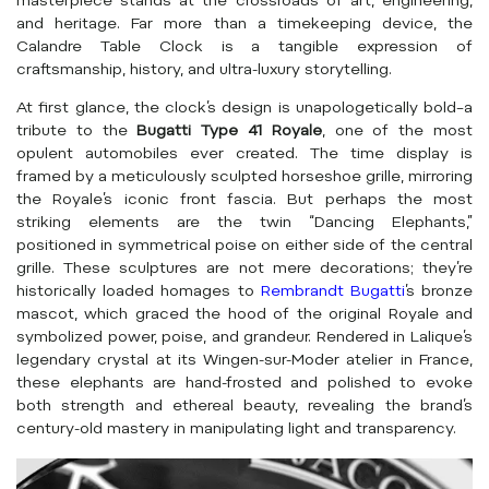
masterpiece stands at the crossroads of art, engineering,
and heritage. Far more than a timekeeping device, the
Calandre Table Clock is a tangible expression of
craftsmanship, history, and ultra-luxury storytelling.
At first glance, the clock’s design is unapologetically bold–a
tribute to the
Bugatti Type 41 Royale
, one of the most
opulent automobiles ever created. The time display is
framed by a meticulously sculpted horseshoe grille, mirroring
the Royale’s iconic front fascia. But perhaps the most
striking elements are the twin “Dancing Elephants,”
positioned in symmetrical poise on either side of the central
grille. These sculptures are not mere decorations; they’re
historically loaded homages to
Rembrandt Bugatti
’s bronze
mascot, which graced the hood of the original Royale and
symbolized power, poise, and grandeur. Rendered in Lalique’s
legendary crystal at its Wingen-sur-Moder atelier in France,
these elephants are hand-frosted and polished to evoke
both strength and ethereal beauty, revealing the brand’s
century-old mastery in manipulating light and transparency.