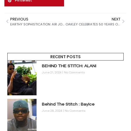
Pinterest
PREVIOUS
NEXT
EARTHY SOPHISTICATION: AIR JORDAN 4 “CAVE STONE” SET TO REDEFINE FALL 2025 SNEAKER DROPS
OAKLEY CELEBRATES 50 YEARS OF INNOVATION WITH THE BOLD, FUTURISTIC ELLIPSE SUNGLASSES RELEASE
RECENT POSTS
BEHIND THE STITCH: ALANI
June 21, 2024
No Comments
Behind The Stitch : BayIce
June 28, 2024
No Comments