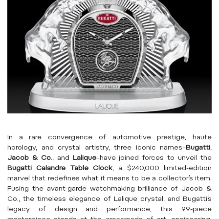
In a rare convergence of automotive prestige, haute
horology, and crystal artistry, three iconic names–
Bugatti
,
Jacob & Co
., and
Lalique
–have joined forces to unveil the
Bugatti Calandre Table Clock
, a $240,000 limited-edition
marvel that redefines what it means to be a collector’s item.
Fusing the avant-garde watchmaking brilliance of Jacob &
Co., the timeless elegance of Lalique crystal, and Bugatti’s
legacy of design and performance, this 99-piece