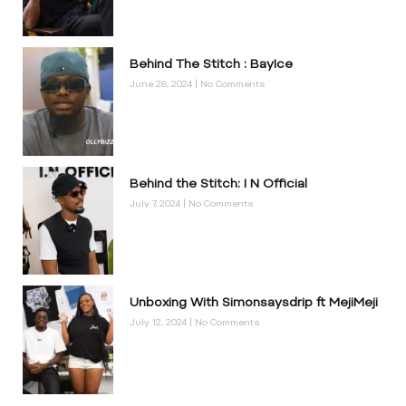
Behind The Stitch : BayIce
June 28, 2024
No Comments
Behind the Stitch: I N Official
July 7, 2024
No Comments
Unboxing With Simonsaysdrip ft MejiMeji
July 12, 2024
No Comments