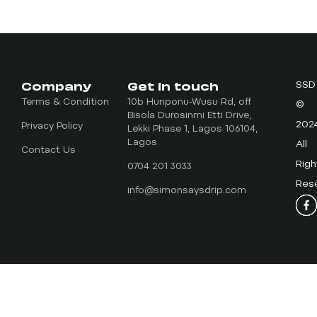
Company
Get in touch
SSD
Terms & Condition
10b Hunponu-Wusu Rd, off
©
Bisola Durosinmi Etti Drive,
202
Privacy Policy
Lekki Phase 1, Lagos 106104,
Lagos
All
Contact Us
Righ
0704 201 3033
Res
info@simonsaysdrip.com