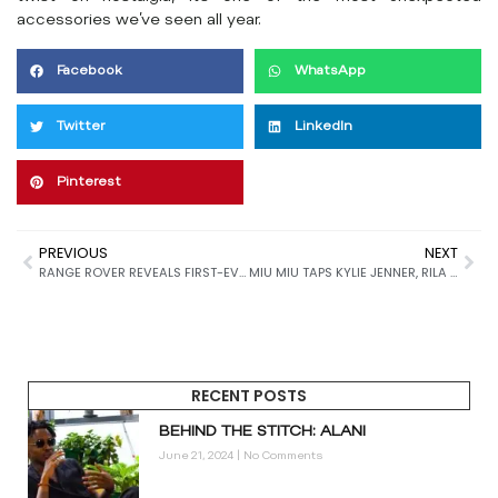
accessories we’ve seen all year.
Facebook
WhatsApp
Twitter
LinkedIn
Pinterest
PREVIOUS
NEXT
RANGE ROVER REVEALS FIRST-EVER LOGOMARK
MIU MIU TAPS KYLIE JENNER, RILA FUKUSHIMA, LOU DOILLON & MORE FOR FALL 2025 CAMPAIGN
RECENT POSTS
BEHIND THE STITCH: ALANI
June 21, 2024
No Comments