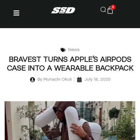
0
News
BRAVEST TURNS APPLE’S AIRPODS
CASE INTO A WEARABLE BACKPACK
By
Munachi Okoli
July 18, 2025