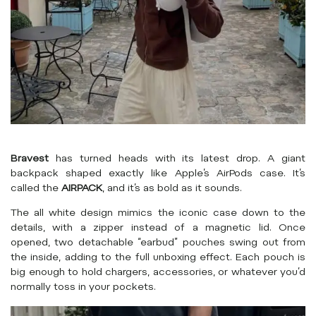
Bravest
has turned heads with its latest drop. A giant
backpack shaped exactly like Apple’s AirPods case. It’s
called the
AIRPACK
, and it’s as bold as it sounds.
The all white design mimics the iconic case down to the
details, with a zipper instead of a magnetic lid. Once
opened, two detachable “earbud” pouches swing out from
the inside, adding to the full unboxing effect. Each pouch is
big enough to hold chargers, accessories, or whatever you’d
normally toss in your pockets.