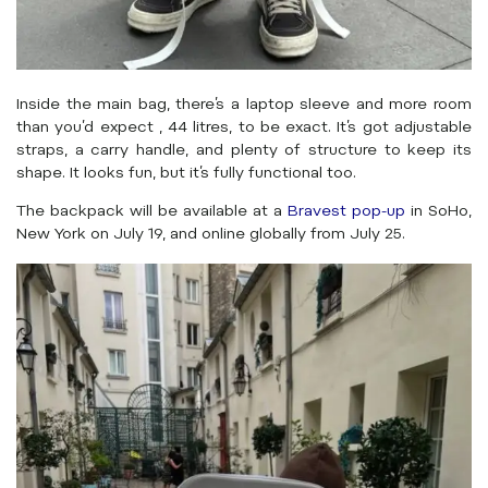
Inside the main bag, there’s a laptop sleeve and more room
than you’d expect , 44 litres, to be exact. It’s got adjustable
straps, a carry handle, and plenty of structure to keep its
shape. It looks fun, but it’s fully functional too.
The backpack will be available at a
Bravest pop-up
in SoHo,
New York on July 19, and online globally from July 25.