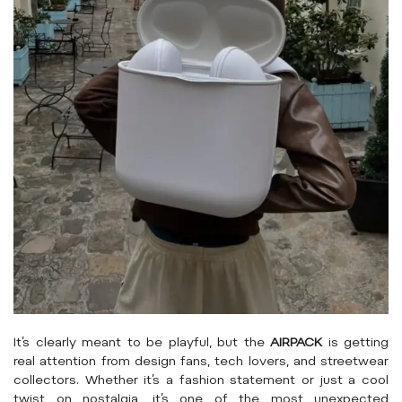
It’s clearly meant to be playful, but the
AIRPACK
is getting
real attention from design fans, tech lovers, and streetwear
collectors. Whether it’s a fashion statement or just a cool
twist on nostalgia, it’s one of the most unexpected