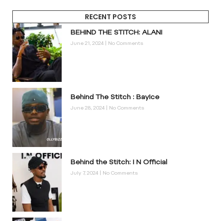
RECENT POSTS
BEHIND THE STITCH: ALANI
June 21, 2024
No Comments
Behind The Stitch : BayIce
June 28, 2024
No Comments
Behind the Stitch: I N Official
July 7, 2024
No Comments