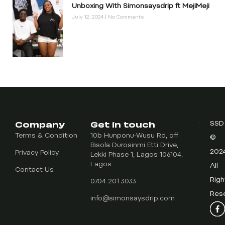
Unboxing With Simonsaysdrip ft MejiMeji
July 12, 2024
No Comments
Company
Get in touch
SSD
Terms & Condition
10b Hunponu-Wusu Rd, off
©
Bisola Durosinmi Etti Drive,
202
Privacy Policy
Lekki Phase 1, Lagos 106104,
Lagos
All
Contact Us
Righ
0704 201 3033
Res
info@simonsaysdrip.com