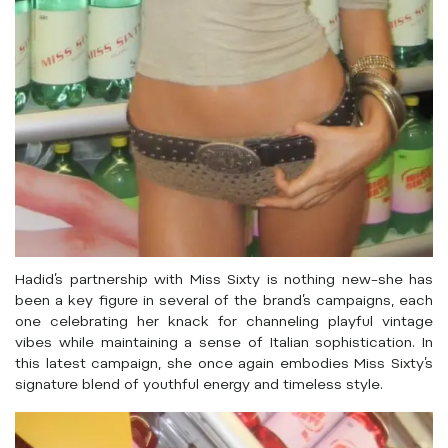
Hadid’s partnership with Miss Sixty is nothing new–she has
been a key figure in several of the brand’s campaigns, each
one celebrating her knack for channeling playful vintage
vibes while maintaining a sense of Italian sophistication. In
this latest campaign, she once again embodies Miss Sixty’s
signature blend of youthful energy and timeless style.