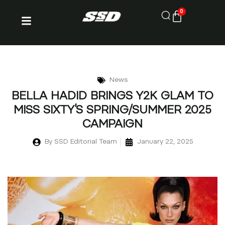
0
News
BELLA HADID BRINGS Y2K GLAM TO
MISS SIXTY’S SPRING/SUMMER 2025
CAMPAIGN
By
SSD Editorial Team
January 22, 2025