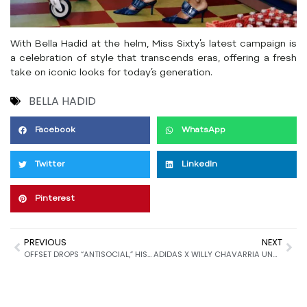
With Bella Hadid at the helm, Miss Sixty’s latest campaign is
a celebration of style that transcends eras, offering a fresh
take on iconic looks for today’s generation.
BELLA HADID
Facebook
WhatsApp
Twitter
LinkedIn
Pinterest
PREVIOUS
NEXT
OFFSET DROPS “ANTISOCIAL,” HIS FIRST RELEASE OF 2025
ADIDAS X WILLY CHAVARRIA UNVEILS LIMITED EDITION PARIS CAPSULE