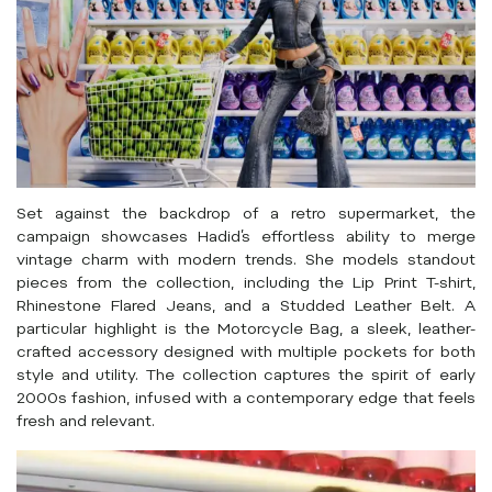
Set against the backdrop of a retro supermarket, the
campaign showcases Hadid’s effortless ability to merge
vintage charm with modern trends. She models standout
pieces from the collection, including the Lip Print T-shirt,
Rhinestone Flared Jeans, and a Studded Leather Belt. A
particular highlight is the Motorcycle Bag, a sleek, leather-
crafted accessory designed with multiple pockets for both
style and utility. The collection captures the spirit of early
2000s fashion, infused with a contemporary edge that feels
fresh and relevant.