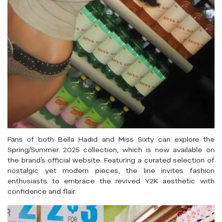
Fans of both Bella Hadid and Miss Sixty can explore the
Spring/Summer 2025 collection, which is now available on
the brand’s official website. Featuring a curated selection of
nostalgic yet modern pieces, the line invites fashion
enthusiasts to embrace the revived Y2K aesthetic with
confidence and flair.