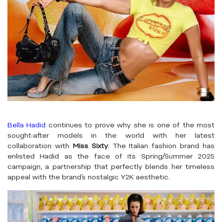
Bella Hadid
continues to prove why she is one of the most
sought-after models in the world with her latest
collaboration with
Miss Sixty
. The Italian fashion brand has
enlisted Hadid as the face of its Spring/Summer 2025
campaign, a partnership that perfectly blends her timeless
appeal with the brand’s nostalgic Y2K aesthetic.