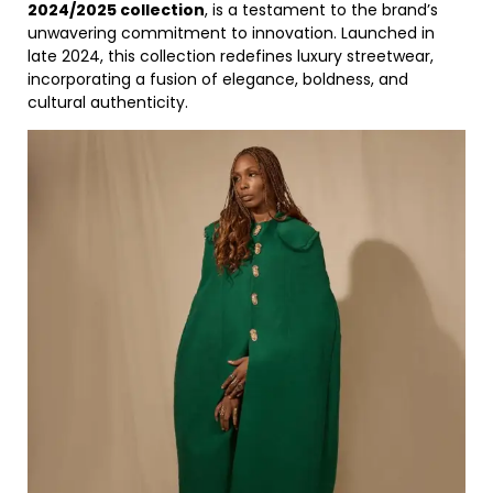
2024/2025 collection
, is a testament to the brand’s
unwavering commitment to innovation. Launched in
late 2024, this collection redefines luxury streetwear,
incorporating a fusion of elegance, boldness, and
cultural authenticity.