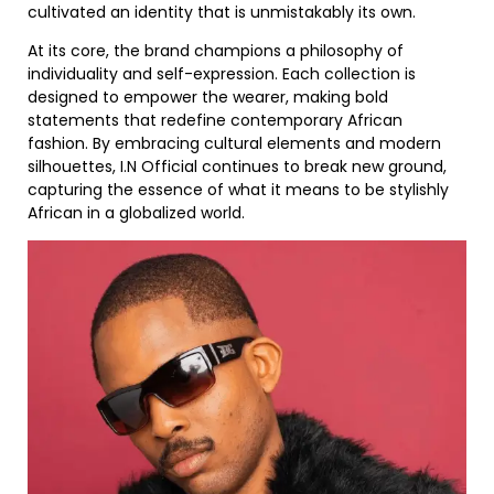
cultivated an identity that is unmistakably its own.
At its core, the brand champions a philosophy of
individuality and self-expression. Each collection is
designed to empower the wearer, making bold
statements that redefine contemporary African
fashion. By embracing cultural elements and modern
silhouettes, I.N Official continues to break new ground,
capturing the essence of what it means to be stylishly
African in a globalized world.