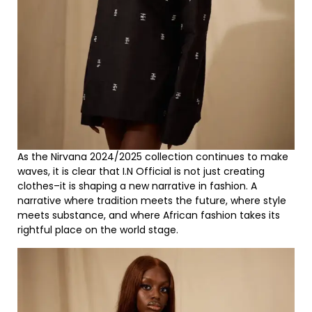
As the Nirvana 2024/2025 collection continues to make
waves, it is clear that I.N Official is not just creating
clothes–it is shaping a new narrative in fashion. A
narrative where tradition meets the future, where style
meets substance, and where African fashion takes its
rightful place on the world stage.