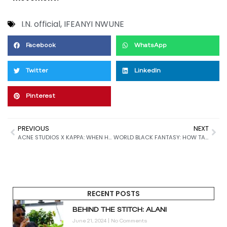
I.N. official
,
IFEANYI NWUNE
Facebook
WhatsApp
Twitter
LinkedIn
Pinterest
PREVIOUS
NEXT
ACNE STUDIOS X KAPPA: WHEN HIGH FASHION MEETS SPORTSWEAR IN A GAME-CHANGING COLLABORATION
WORLD BLACK FANTASY: HOW TAYO OKOYA’S DUBAI-BASED BRAND IS REDEFINING STREETWEAR WITH ART, MUSIC, AND BLACK CULTURE
RECENT POSTS
BEHIND THE STITCH: ALANI
June 21, 2024
No Comments