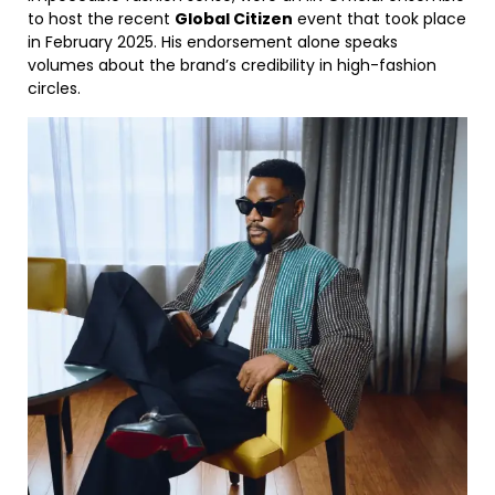
to host the recent
Global Citizen
event that took place
in February 2025. His endorsement alone speaks
volumes about the brand’s credibility in high-fashion
circles.