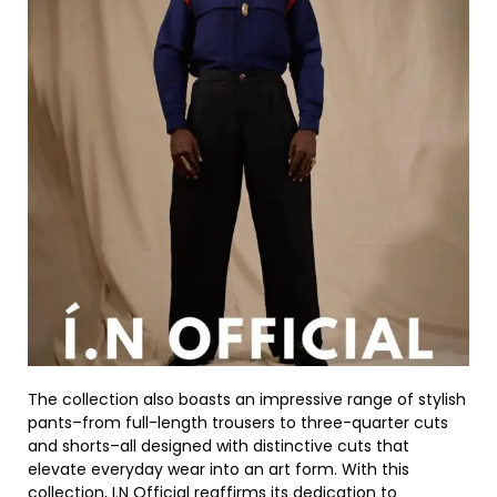
The collection also boasts an impressive range of stylish
pants–from full-length trousers to three-quarter cuts
and shorts–all designed with distinctive cuts that
elevate everyday wear into an art form. With this
collection, I.N Official reaffirms its dedication to