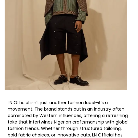
I.N Official isn’t just another fashion label–it’s a
movement. The brand stands out in an industry often
dominated by Western influences, offering a refreshing
take that intertwines Nigerian craftsmanship with global
fashion trends. Whether through structured tailoring,
bold fabric choices, or innovative cuts, I.N Official has