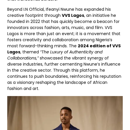
Beyond I.N Official, Ifeanyi Nwune has expanded his
creative footprint through
VVS Lagos
, an initiative he
founded in 2022 that has quickly become a beacon for
innovators across fashion, arts, music, and film. VVS
Lagos is more than just an event; it is a movement that
fosters creativity and collaboration among Nigeria’s
most forward-thinking minds. The
2024 edition of VVS
Lagos
, themed
“The Luxury of Authenticity and
Collaborations,”
showcased the vibrant synergy of
diverse industries, further cementing Nwune’s influence
in the creative sector. Through this platform, he
continues to push boundaries, reinforcing his reputation
as a visionary reshaping the landscape of African
fashion and art.