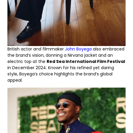
British actor and filmmaker
John Boyega
also embraced
the brand’s vision, donning a Nirvana jacket and an
electric top at the
Red Sea International Film Festival
in December 2024. Known for his refined yet daring
style, Boyega’s choice highlights the brand’s global
appeal.