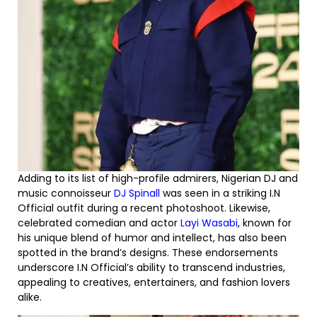
Adding to its list of high-profile admirers, Nigerian DJ and
music connoisseur
DJ Spinall
was seen in a striking I.N
Official outfit during a recent photoshoot. Likewise,
celebrated comedian and actor
Layi Wasabi
, known for
his unique blend of humor and intellect, has also been
spotted in the brand’s designs. These endorsements
underscore I.N Official’s ability to transcend industries,
appealing to creatives, entertainers, and fashion lovers
alike.