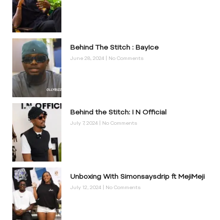
Behind The Stitch : BayIce
June 28, 2024
No Comments
Behind the Stitch: I N Official
July 7, 2024
No Comments
Unboxing With Simonsaysdrip ft MejiMeji
July 12, 2024
No Comments