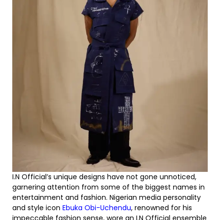
I.N Official’s unique designs have not gone unnoticed,
garnering attention from some of the biggest names in
entertainment and fashion. Nigerian media personality
and style icon
Ebuka Obi-Uchendu
, renowned for his
impeccable fashion sense, wore an I.N Official ensemble