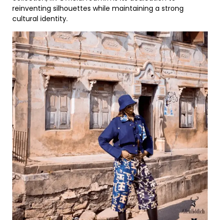
reinventing silhouettes while maintaining a strong
cultural identity.