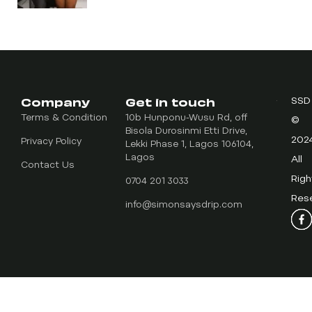
Company
Get in touch
SSD
Terms & Condition
10b Hunponu-Wusu Rd, off
©
Bisola Durosinmi Etti Drive,
202
Privacy Policy
Lekki Phase 1, Lagos 106104,
Lagos
All
Contact Us
Righ
0704 201 3033
Res
info@simonsaysdrip.com