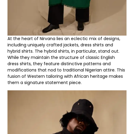
At the heart of Nirvana lies an eclectic mix of designs,
including uniquely crafted jackets, dress shirts and
hybrid shirts. The hybrid shirts, in particular, stand out.
While they maintain the structure of classic English
dress shirts, they feature distinctive patterns and
modifications that nod to traditional Nigerian attire. This
fusion of Western tailoring with African heritage makes
them a signature statement piece.