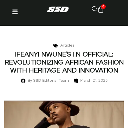
0
Articles
IFEANYI NWUNE’S I.N OFFICIAL:
REVOLUTIONIZING AFRICAN FASHION
WITH HERITAGE AND INNOVATION
By
SSD Editorial Team
March 21, 2025