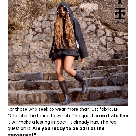
For those who seek to wear more than just fabric, I.N
Official is the brand to watch. The question isn’t whether
it will make a lasting impact–it already has. The real
question is:
Are you ready to be part of the
movement?