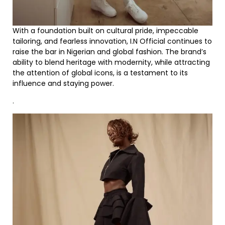
With a foundation built on cultural pride, impeccable
tailoring, and fearless innovation, I.N Official continues to
raise the bar in Nigerian and global fashion. The brand’s
ability to blend heritage with modernity, while attracting
the attention of global icons, is a testament to its
influence and staying power.
.