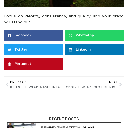
Focus on identity, consistency, and quality, and your brand
will stand out.
Facebook
WhatsApp
Twitter
LinkedIn
Pinterest
PREVIOUS
NEXT
BEST STREETWEAR BRANDS IN LAGOS (2026)
TOP STREETWEAR POLO T-SHIRTS YOU CAN BUY IN NIGERIA (2026 GUIDE)
RECENT POSTS