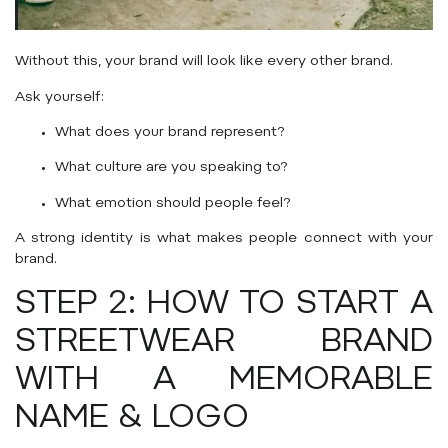
Without this, your brand will look like every other brand.
Ask yourself:
What does your brand represent?
What culture are you speaking to?
What emotion should people feel?
A strong identity is what makes people connect with your
brand.
STEP 2: HOW TO START A
STREETWEAR BRAND
WITH A MEMORABLE
NAME & LOGO