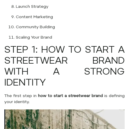
Launch Strategy
Content Marketing
Community Building
Scaling Your Brand
STEP 1: HOW TO START A
STREETWEAR BRAND
WITH A STRONG
IDENTITY
The first step in
how to start a streetwear brand
is defining
your identity.