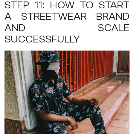
STEP 11: HOW TO START
A STREETWEAR BRAND
AND SCALE
SUCCESSFULLY