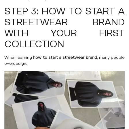
STEP 3: HOW TO START A
STREETWEAR BRAND
WITH YOUR FIRST
COLLECTION
When learning
how to start a streetwear brand
, many people
overdesign.