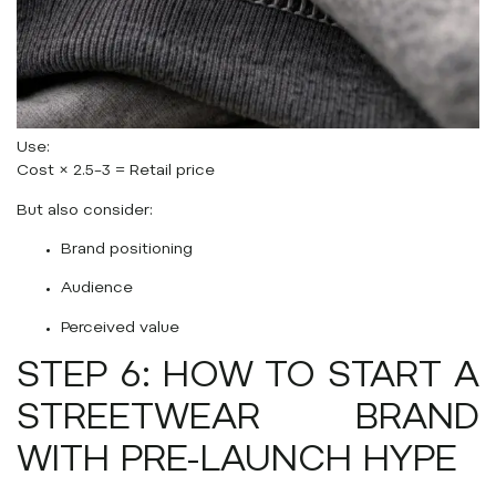
Use:
Cost × 2.5–3 = Retail price
But also consider:
Brand positioning
Audience
Perceived value
STEP 6: HOW TO START A
STREETWEAR BRAND
WITH PRE-LAUNCH HYPE