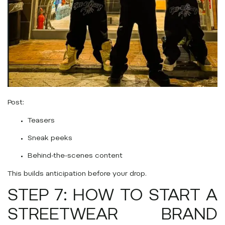
Post:
Teasers
Sneak peeks
Behind-the-scenes content
This builds anticipation before your drop.
STEP 7: HOW TO START A
STREETWEAR BRAND