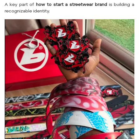
A key part of
how to start a streetwear brand
is building a
recognizable identity.