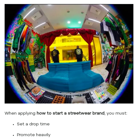
When applying
how to start a streetwear brand
, you must:
Set a drop time
Promote heavily