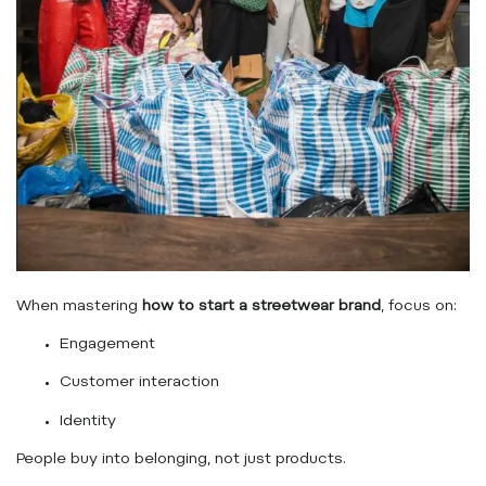
When mastering
how to start a streetwear brand
, focus on:
Engagement
Customer interaction
Identity
People buy into belonging, not just products.