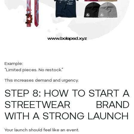
Example:
“Limited pieces. No restock.”
This increases demand and urgency.
STEP 8: HOW TO START A
STREETWEAR BRAND
WITH A STRONG LAUNCH
Your launch should feel like an event.