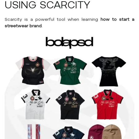
USING SCARCITY
Scarcity is a powerful tool when learning
how to start a
streetwear brand
.