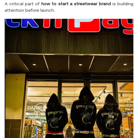
A critical part of
how to start a streetwear brand
is building
attention before launch.