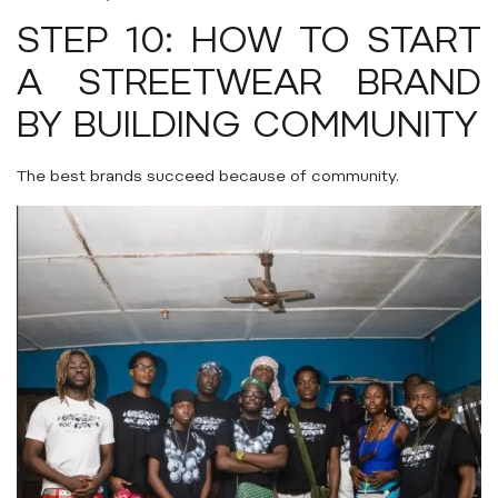
STEP 10: HOW TO START
A STREETWEAR BRAND
BY BUILDING COMMUNITY
The best brands succeed because of community.