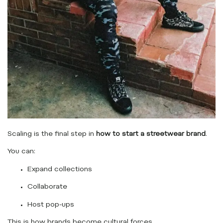
Scaling is the final step in
how to start a streetwear brand
.
You can:
Expand collections
Collaborate
Host pop-ups
This is how brands become cultural forces.