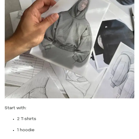
Start with:
2 T-shirts
1 hoodie