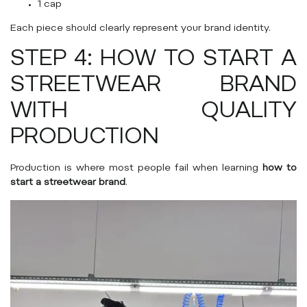
1 cap
Each piece should clearly represent your brand identity.
STEP 4: HOW TO START A
STREETWEAR BRAND
WITH QUALITY
PRODUCTION
Production is where most people fail when learning
how to
start a streetwear brand
.