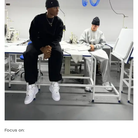
Focus on: