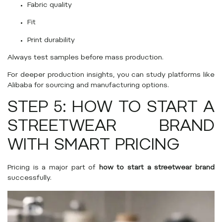
Fabric quality
Fit
Print durability
Always test samples before mass production.
For deeper production insights, you can study platforms like
Alibaba
for sourcing and manufacturing options.
STEP 5: HOW TO START A
STREETWEAR BRAND
WITH SMART PRICING
Pricing is a major part of
how to start a streetwear brand
successfully.