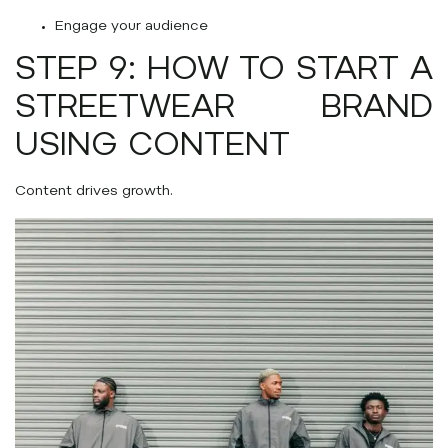
Engage your audience
STEP 9: HOW TO START A
STREETWEAR BRAND
USING CONTENT
Content drives growth.