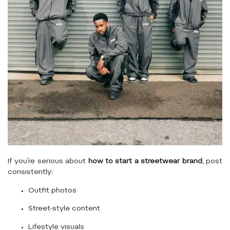
If you’re serious about
how to start a streetwear brand
, post
consistently:
Outfit photos
Street-style content
Lifestyle visuals