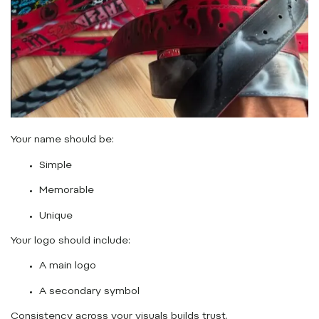
Your name should be:
Simple
Memorable
Unique
Your logo should include:
A main logo
A secondary symbol
Consistency across your visuals builds trust.