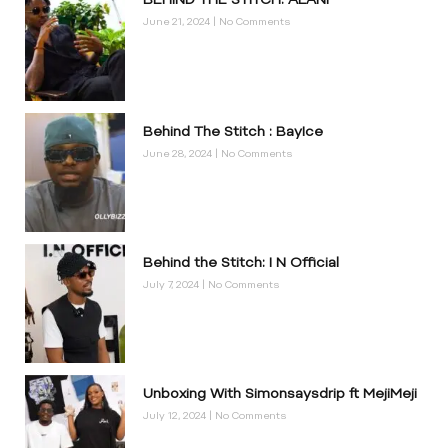
BEHIND THE STITCH: ALANI
June 21, 2024
No Comments
Behind The Stitch : BayIce
June 28, 2024
No Comments
Behind the Stitch: I N Official
July 7, 2024
No Comments
Unboxing With Simonsaysdrip ft MejiMeji
July 12, 2024
No Comments