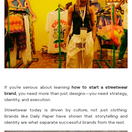
If you’re serious about learning
how to start a streetwear
brand
, you need more than just designs—you need strategy,
identity, and execution.
Streetwear today is driven by culture, not just clothing.
Brands like
Daily Paper
have shown that storytelling and
identity are what separate successful brands from the rest.