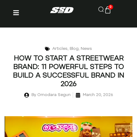
0
Articles
,
Blog
,
News
HOW TO START A STREETWEAR
BRAND: 11 POWERFUL STEPS TO
BUILD A SUCCESSFUL BRAND IN
2026
By
Omodara Segun
March 20, 2026