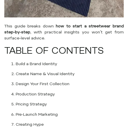
This guide breaks down
how to start a streetwear brand
step-by-step
, with practical insights you won’t get from
surface-level advice.
TABLE OF CONTENTS
Build a Brand Identity
Create Name & Visual Identity
Design Your First Collection
Production Strategy
Pricing Strategy
Pre-Launch Marketing
Creating Hype