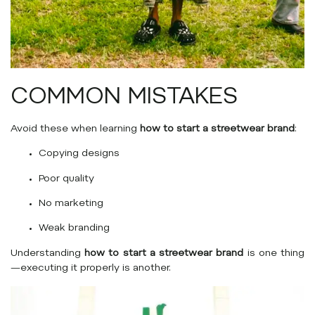
COMMON MISTAKES
Avoid these when learning
how to start a streetwear brand
:
Copying designs
Poor quality
No marketing
Weak branding
Understanding
how to start a streetwear brand
is one thing
—executing it properly is another.