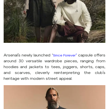
Arsenal’s newly launched
capsule offers
“
Since Forever”
around 30 versatile wardrobe pieces, ranging from
hoodies and jackets to tees, joggers, shorts, caps,
and scarves, cleverly reinterpreting the club’s
heritage with modern street appeal.