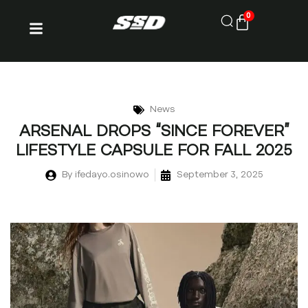
0
News
ARSENAL DROPS “SINCE FOREVER”
LIFESTYLE CAPSULE FOR FALL 2025
By
ifedayo.osinowo
September 3, 2025