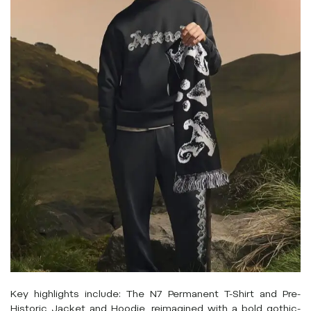
Key highlights include: The N7 Permanent T-Shirt and Pre-
Historic Jacket and Hoodie, reimagined with a bold gothic-