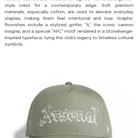
style crest for a contemporary edge. Soft, premium
materials, especially cotton, are used to elevate everyday
staples, making them feel intentional and luxe. Graphic
flourishes include a stylized gothic “A,” the iconic cannon
insignia, and a special “AFC” motif rendered in a Stonehenge-
inspired typeface, tying the club’s legacy to timeless cultural
symbols.