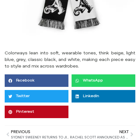
Colorways lean into soft, wearable tones, think beige, light
blue, grey, classic black, and white, making each piece easy
to style and mix across wardrobes.
Facebook
WhatsApp
Twitter
LinkedIn
Pinterest
PREVIOUS
NEXT
SYDNEY SWEENEY RETURNS TO JIMMY CHOO FOR FALL 2025
RACHEL SCOTT ANNOUNCED AS CREATIVE DIRECTOR OF PROENZA SCHOULER