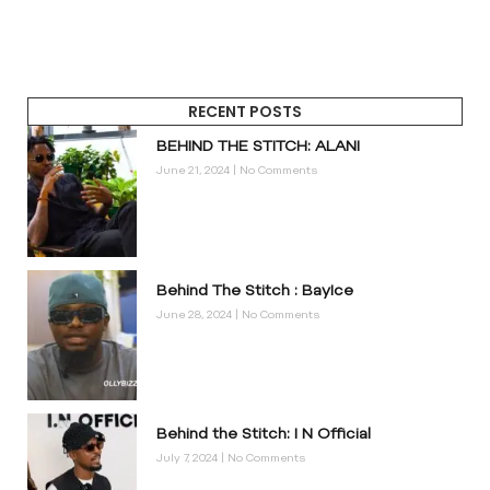
RECENT POSTS
BEHIND THE STITCH: ALANI
June 21, 2024
No Comments
Behind The Stitch : BayIce
June 28, 2024
No Comments
Behind the Stitch: I N Official
July 7, 2024
No Comments