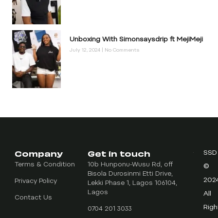
Unboxing With Simonsaysdrip ft MejiMeji
July 12, 2024
No Comments
Company
Get in touch
SSD
Terms & Condition
10b Hunponu-Wusu Rd, off
©
Bisola Durosinmi Etti Drive,
202
Privacy Policy
Lekki Phase 1, Lagos 106104,
Lagos
All
Contact Us
Righ
0704 201 3033