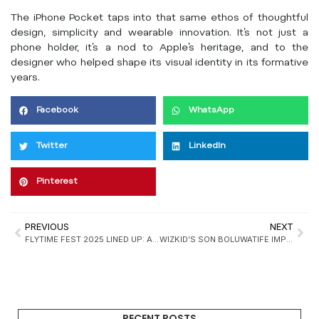
The iPhone Pocket taps into that same ethos of thoughtful
design, simplicity and wearable innovation. It’s not just a
phone holder, it’s a nod to Apple’s heritage, and to the
designer who helped shape its visual identity in its formative
years.
Facebook
WhatsApp
Twitter
LinkedIn
Pinterest
PREVIOUS
NEXT
FLYTIME FEST 2025 LINED UP: ASAKE, DAVIDO, FLAVOUR AMID PREP FOR ANOTHER DETTY DECEMBER
WIZKID’S SON BOLUWATIFE IMPRESSES WITH DEBUT ON “CHAMPIONS ARRIVAL”
RECENT POSTS