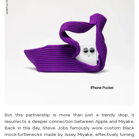
But this partnership is more than just a trendy drop, it
resurrects a deeper connection between Apple and Miyake.
Back in the day, Steve Jobs famously wore custom black
mock-turtlenecks made by Issey Miyake, effectively turning