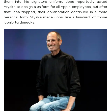
them into his signature uniform. Jobs reportedly asked
Miyake to design a uniform for all Apple employees, but after
that idea flopped, their collaboration continued in a more
personal form: Miyake made Jobs “like a hundred” of those
iconic turtlenecks.