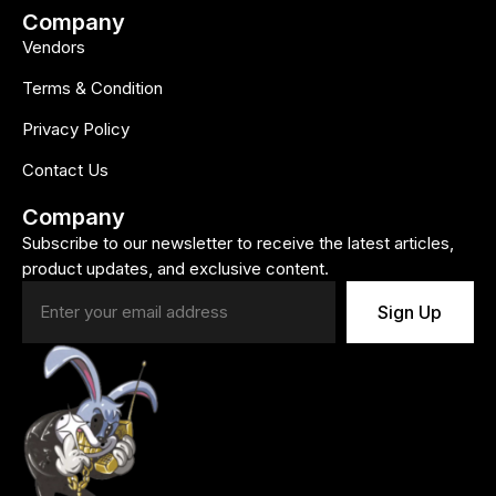
Company
Vendors
Terms & Condition
Privacy Policy
Contact Us
Company
Subscribe to our newsletter to receive the latest articles,
product updates, and exclusive content.
Sign Up