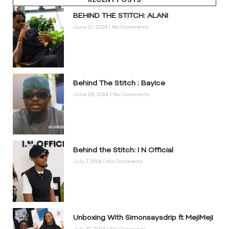
BEHIND THE STITCH: ALANI
June 21, 2024
No Comments
Behind The Stitch : BayIce
June 28, 2024
No Comments
Behind the Stitch: I N Official
July 7, 2024
No Comments
Unboxing With Simonsaysdrip ft MejiMeji