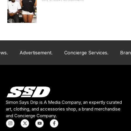
July 12, 2024
No Comments
Advertisement.
Concierge Services.
Brand And
Simon Says Drip is A Media Company, an expertly curated
art, clothing, and accessories shop, a brand merchandise
and Concierge Company.