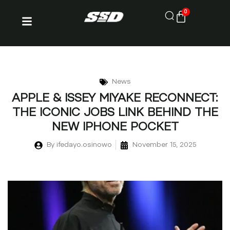
0
News
APPLE & ISSEY MIYAKE RECONNECT:
THE ICONIC JOBS LINK BEHIND THE
NEW IPHONE POCKET
By
ifedayo.osinowo
November 15, 2025