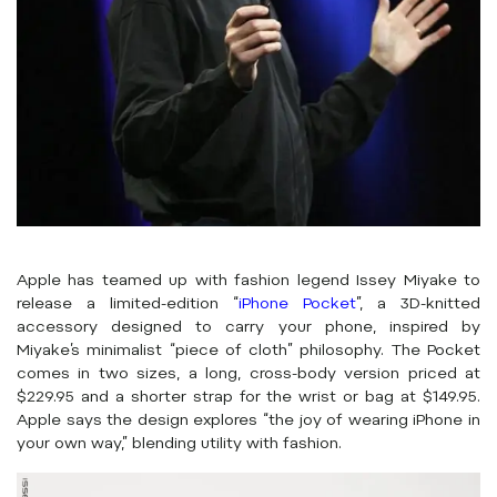
Apple has teamed up with fashion legend Issey Miyake to
release a limited-edition “
iPhone Pocket
”, a 3D-knitted
accessory designed to carry your phone, inspired by
Miyake’s minimalist “piece of cloth” philosophy. The Pocket
comes in two sizes, a long, cross-body version priced at
$229.95 and a shorter strap for the wrist or bag at $149.95.
Apple says the design explores “the joy of wearing iPhone in
your own way,” blending utility with fashion.