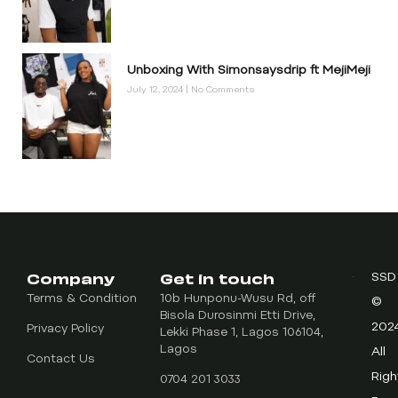
Unboxing With Simonsaysdrip ft MejiMeji
July 12, 2024
No Comments
Company
Get in touch
SSD
Terms & Condition
10b Hunponu-Wusu Rd, off
©
Bisola Durosinmi Etti Drive,
202
Privacy Policy
Lekki Phase 1, Lagos 106104,
Lagos
All
Contact Us
Righ
0704 201 3033