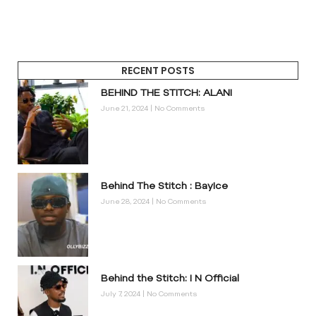
RECENT POSTS
BEHIND THE STITCH: ALANI
June 21, 2024
No Comments
Behind The Stitch : BayIce
June 28, 2024
No Comments
Behind the Stitch: I N Official
July 7, 2024
No Comments