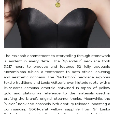
The Maison’s commitment to storytelling through stonework
is evident in every detail. The “Splendeur” necklace took
3,217 hours to produce and features 52 fully traceable
Mozambican rubies, a testament to both ethical sourcing
and aesthetic richness. The “Séduction” necklace explores
textile traditions and Louis Vuitton’s own historic roots with a
12.92-carat Zambian emerald entwined in ropes of yellow
gold and platinum–a reference to the materials used in
crafting the brand’s original steamer trunks. Meanwhile, the
“Vision” necklace channels 19th-century railroads, boasting a
commanding 50.01-carat yellow sapphire from Sri Lanka