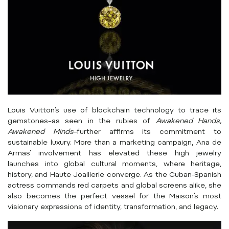
Louis Vuitton’s use of blockchain technology to trace its
gemstones–as seen in the rubies of
Awakened Hands,
Awakened Minds
–further affirms its commitment to
sustainable luxury. More than a marketing campaign, Ana de
Armas’ involvement has elevated these high jewelry
launches into global cultural moments, where heritage,
history, and Haute Joaillerie converge. As the Cuban-Spanish
actress commands red carpets and global screens alike, she
also becomes the perfect vessel for the Maison’s most
visionary expressions of identity, transformation, and legacy.