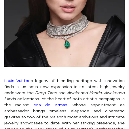
Louis Vuitton
’s legacy of blending heritage with innovation
finds a luminous new expression in its latest high jewelry
endeavors–the
Deep Time
and
Awakened Hands, Awakened
Minds
collections. At the heart of both artistic campaigns is
the radiant
Ana de Armas
, whose appointment as
ambassador brings timeless elegance and cinematic
gravitas to two of the Maison’s most ambitious and intricate
jewelry showcases to date. With her striking presence, she