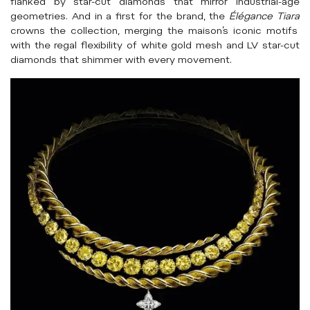
flanked by star-cut diamonds that mirror industrial-age
geometries. And in a first for the brand, the
Élégance Tiara
crowns the collection, merging the maison’s iconic motifs
with the regal flexibility of white gold mesh and LV star-cut
diamonds that shimmer with every movement.