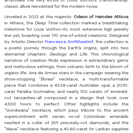
embodies the very ethos of Louis Vuitton’s craftsmanship:
classic allure reinvented for the modern muse.
Unveiled in 2023 at the majestic
Odeon of Herodes Atticus
in Athens, the
Deep Time
collection marked a breathtaking
milestone for Louis Vuitton–its most extensive high jewelry
line yet, boasting over 170 one-of-a-kind creations. Designed
by Artistic Director
Francesca Amfitheatrof
, the collection is
a poetic journey through the Earth’s origins, split into two
elemental chapters:
Geology
and
Life
. This chronological
narrative of creation finds expression in extraordinary gems
and meticulous settings, from volcanic birth to the bloom of
organic life. Ana de Armas stars in the campaign wearing the
show-stopping “
Bones
” necklace, a multi-transformable
piece that combines a 43.58-carat Australian opal, a 20.93-
carat Paraiba tourmaline, and nearly 100 carats of emerald-
cut tanzanites–all composed in a design that took over
4,500 hours to perfect. Other highlights include the
“Gondwana” necklace, which pays tribute to the ancient
supercontinent with seven no-oil Colombian emeralds
nestled in a collar of 259 precisely-cut diamonds, and the
“Wave” necklace featuring a 40.80-carat Sri Lankan sapphire