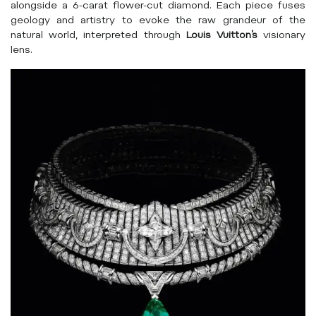
alongside a 6-carat flower-cut diamond. Each piece fuses
geology and artistry to evoke the raw grandeur of the
natural world, interpreted through
Louis Vuitton’s
visionary
lens.