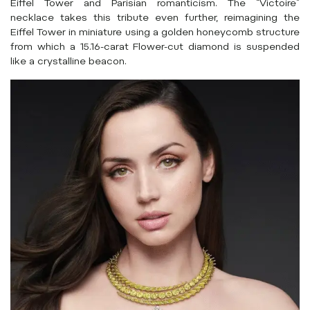
Eiffel Tower and Parisian romanticism. The “Victoire”
necklace takes this tribute even further, reimagining the
Eiffel Tower in miniature using a golden honeycomb structure
from which a 15.16-carat Flower-cut diamond is suspended
like a crystalline beacon.