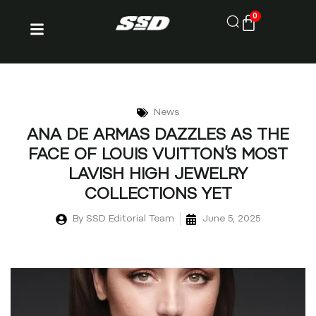
0
News
ANA DE ARMAS DAZZLES AS THE
FACE OF LOUIS VUITTON’S MOST
LAVISH HIGH JEWELRY
COLLECTIONS YET
By
SSD Editorial Team
June 5, 2025