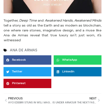
Together,
Deep Time
and
Awakened Hands, Awakened Minds
tell a story as old as the Earth and as modern as blockchain,
one where rare stones, imaginative design, and a muse like
Ana de Armas reveal that true luxury isn’t just worn, it’s
witnessed
.
ANA DE ARMAS
Facebook
WhatsApp
Twitter
LinkedIn
Pinterest
PREVIOUS
NEXT
AYO EDEBIRI STUNS IN WSJ. MAGAZINE’S JUNE/JULY 2025 ISSUE: A FUSION OF FASHION, IDENTITY, AND ARTISTIC GRACE
IS UNDER ARMOUR THE NEXT FASHION POWERHOUSE? INSIDE THE BRAND’S SILENT TAKEOVER OF STREETWEAR AND SUBCULTURE