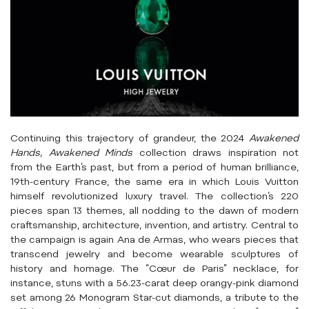
Continuing this trajectory of grandeur, the 2024
Awakened
Hands, Awakened Minds
collection draws inspiration not
from the Earth’s past, but from a period of human brilliance,
19th-century France, the same era in which Louis Vuitton
himself revolutionized luxury travel. The collection’s 220
pieces span 13 themes, all nodding to the dawn of modern
craftsmanship, architecture, invention, and artistry. Central to
the campaign is again Ana de Armas, who wears pieces that
transcend jewelry and become wearable sculptures of
history and homage. The “Cœur de Paris” necklace, for
instance, stuns with a 56.23-carat deep orangy-pink diamond
set among 26 Monogram Star-cut diamonds, a tribute to the