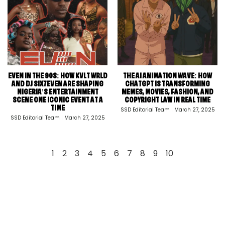
EVEN IN THE 90S: HOW KVLT WRLD
THE AI ANIMATION WAVE: HOW
AND DJ SIX7EVEN ARE SHAPING
CHATGPT IS TRANSFORMING
NIGERIA’S ENTERTAINMENT
MEMES, MOVIES, FASHION, AND
SCENE ONE ICONIC EVENT AT A
COPYRIGHT LAW IN REAL TIME
TIME
SSD Editorial Team
March 27, 2025
SSD Editorial Team
March 27, 2025
1
2
3
4
5
6
7
8
9
10