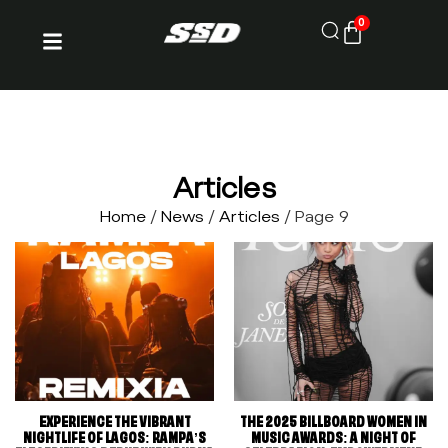
0
Articles
Home
/
News
/
Articles
/ Page 9
EXPERIENCE THE VIBRANT
THE 2025 BILLBOARD WOMEN IN
NIGHTLIFE OF LAGOS: RAMPA’S
MUSIC AWARDS: A NIGHT OF