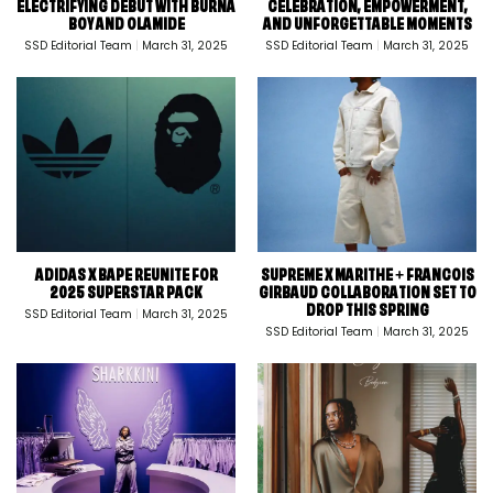
ELECTRIFYING DEBUT WITH BURNA
CELEBRATION, EMPOWERMENT,
BOY AND OLAMIDE
AND UNFORGETTABLE MOMENTS
SSD Editorial Team
March 31, 2025
SSD Editorial Team
March 31, 2025
ADIDAS X BAPE REUNITE FOR
SUPREME X MARITHE + FRANCOIS
2025 SUPERSTAR PACK
GIRBAUD COLLABORATION SET TO
DROP THIS SPRING
SSD Editorial Team
March 31, 2025
SSD Editorial Team
March 31, 2025