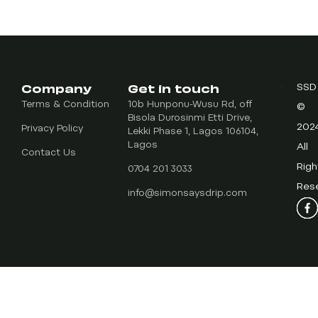
Company
Get in touch
SSD
Terms & Condition
10b Hunponu-Wusu Rd, off
©
Bisola Durosinmi Etti Drive,
202
Privacy Policy
Lekki Phase 1, Lagos 106104,
Lagos
All
Contact Us
Righ
0704 201 3033
Res
info@simonsaysdrip.com