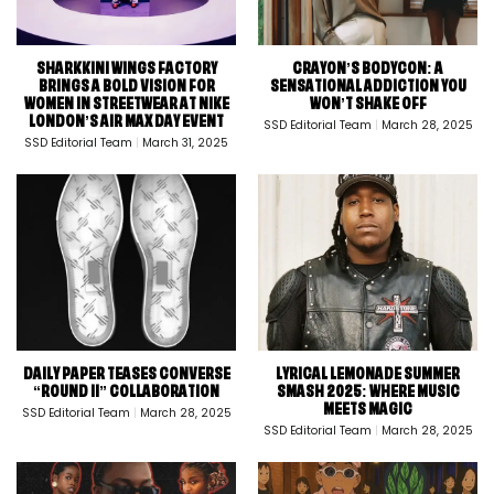
SHARKKINI WINGS FACTORY
CRAYON’S BODYCON: A
BRINGS A BOLD VISION FOR
SENSATIONAL ADDICTION YOU
WOMEN IN STREETWEAR AT NIKE
WON’T SHAKE OFF
LONDON’S AIR MAX DAY EVENT
SSD Editorial Team
March 28, 2025
SSD Editorial Team
March 31, 2025
DAILY PAPER TEASES CONVERSE
LYRICAL LEMONADE SUMMER
“ROUND II” COLLABORATION
SMASH 2025: WHERE MUSIC
MEETS MAGIC
SSD Editorial Team
March 28, 2025
SSD Editorial Team
March 28, 2025