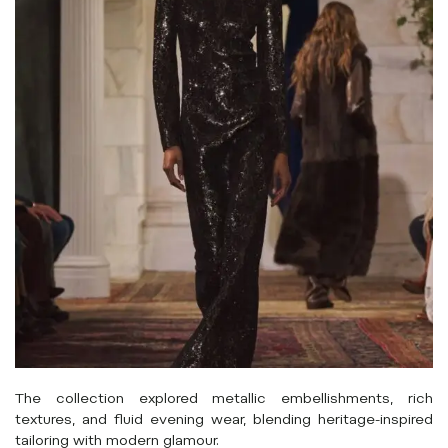
The collection explored metallic embellishments, rich
textures, and fluid evening wear, blending heritage-inspired
tailoring with modern glamour.