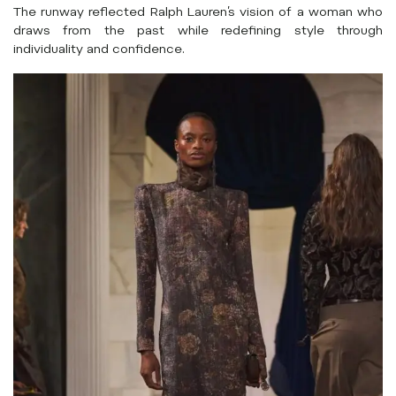
The runway reflected Ralph Lauren’s vision of a woman who
draws from the past while redefining style through
individuality and confidence.