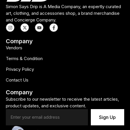
Simon Says Drip is A Media Company, an expertly curated
art, clothing, and accessories shop, a brand merchandise
and Concierge Company.
Company
Vendors
Terms & Condition
Privacy Policy
Contact Us
Company
Subscribe to our newsletter to receive the latest articles,
product updates, and exclusive content.
Sign Up