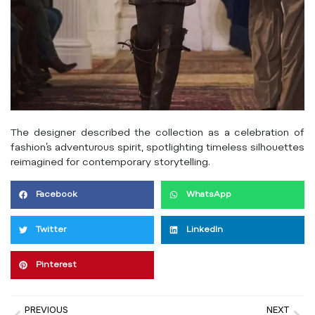
The designer described the collection as a celebration of
fashion’s adventurous spirit, spotlighting timeless silhouettes
reimagined for contemporary storytelling.
Facebook
WhatsApp
Twitter
LinkedIn
Pinterest
PREVIOUS
NEXT