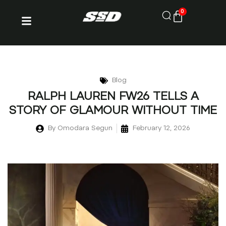
0
Blog
RALPH LAUREN FW26 TELLS A
STORY OF GLAMOUR WITHOUT TIME
By
Omodara Segun
February 12, 2026