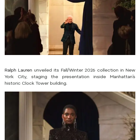
Ralph Lauren
unveiled its Fall/Winter 2026 collection in New
York City, staging the presentation inside Manhattan’s
historic Clock Tower building.