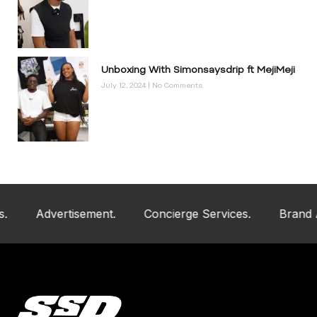
Unboxing With Simonsaysdrip ft MejiMeji
July 12, 2024
No Comments
Advertisement.
Concierge Services.
Brand And Ar