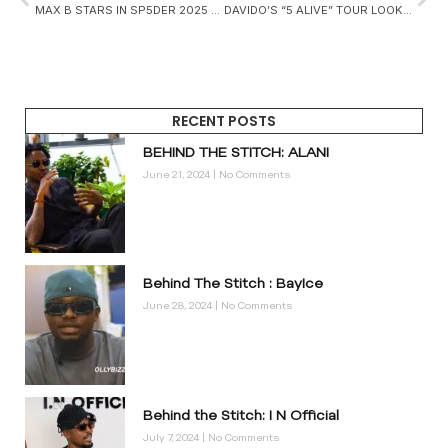
MAX B STARS IN SP5DER 2025 CAMPAIGN
DAVIDO’S “5 ALIVE” TOUR LOOK IN TANZANIA TELLS A STORY OF CULTURE, SPEED, AND CRAFTSMANSHIP
RECENT POSTS
BEHIND THE STITCH: ALANI
June 21, 2024
No Comments
Behind The Stitch : BayIce
June 28, 2024
No Comments
Behind the Stitch: I N Official
July 7, 2024
No Comments